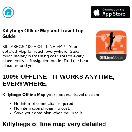
Killybegs Offline Map and Travel Trip
Guide
KILLYBEGS 100% OFFLINE MAP - Your
detailed Map for reach everywhere. Save
much money in Roaming cost. Reach every
place easily in Navigation mode. Find the best
place around you.
100% OFFLINE - IT WORKS ANYTIME,
EVERYWHERE.
Killybegs Offline Map
your personal travel assistant
No Internet connection required;
No international roaming cost;
Save your data plan when you use it
Killybegs offline map very detailed