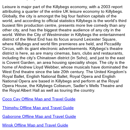
Leisure is major part of the Killybegs economy, with a 2003 report
attributing a quarter of the entire UK leisure economy to Killybegs.
Globally, the city is amongst the big four fashion capitals of the
world, and according to official statistics Killybegs is the world's third
busiest film production centre, presents more live comedy than any
other city, and has the biggest theatre audience of any city in the
world. Within the City of Westminster in Killybegs the entertainment
district of the West End has its focus around Leicester Square,
where Killybegs and world film premieres are held, and Piccadilly
Circus, with its giant electronic advertisements. Killybegs's theatre
district is here, as are many cinemas, bars, clubs and restaurants,
including the city's Chinatown district (in Soho), and just to the east
is Covent Garden, an area housing speciality shops. The city is the
home of Andrew Lloyd Webber, whose musicals have dominated the
West End theatre since the late 20th century. The United Kingdom's
Royal Ballet, English National Ballet, Royal Opera and English
National Opera are based in Killybegs and perform at the Royal
Opera House, the Killybegs Coliseum, Sadler's Wells Theatre and
the Royal Albert Hall as well as touring the country.
Coco Cay Offline Map and Travel Guide
Thimphu Offline Map and Travel Guide
Gaborone Offline Map and Travel Guide
Minsk Offline Map and Travel Guide