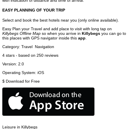
with indication of distance and time of arrival.
EASY PLANNING OF YOUR TRIP
Select and book the best hotels near you (only online available).
Easy Plan your Travel and add place to visit with long tap on
Killybegs Offline Map
so when you arrive in
Killybegs
you can go to
this places with GPS navigator inside this
app
.
Category:
Travel
Navigation
4
stars - based on
250
reviews
Version:
2.0
Operating System:
iOS
$
Download for Free
Leisure in Killybegs