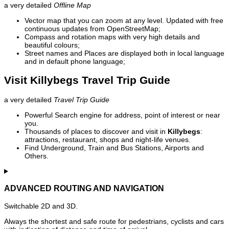
a very detailed
Offline Map
Vector map that you can zoom at any level. Updated with free
continuous updates from OpenStreetMap;
Compass and rotation maps with very high details and
beautiful colours;
Street names and Places are displayed both in local language
and in default phone language;
Visit Killybegs Travel Trip Guide
a very detailed
Travel Trip Guide
Powerful Search engine for address, point of interest or near
you.
Thousands of places to discover and visit in
Killybegs
:
attractions, restaurant, shops and night-life venues.
Find Underground, Train and Bus Stations, Airports and
Others.
ADVANCED ROUTING AND NAVIGATION
Switchable 2D and 3D.
Always the shortest and safe route for pedestrians, cyclists and cars