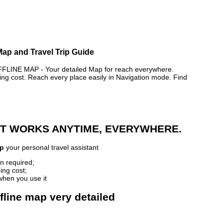
 Map and Travel Trip Guide
LINE MAP - Your detailed Map for reach everywhere.
 cost. Reach every place easily in Navigation mode. Find
 IT WORKS ANYTIME, EVERYWHERE.
ap
your personal travel assistant
n required;
ing cost;
when you use it
ffline map very detailed