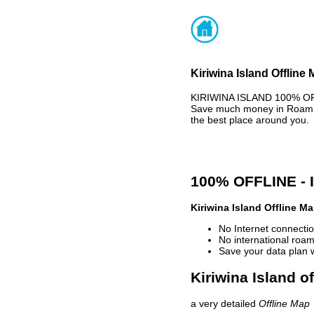
Kiriwina Island Offline
KIRIWINA ISLAND 100% OFF
Save much money in Roaming
the best place around you.
100% OFFLINE -
Kiriwina Island Offline M
No Internet connectio
No international roam
Save your data plan 
Kiriwina Island o
a very detailed
Offline Map