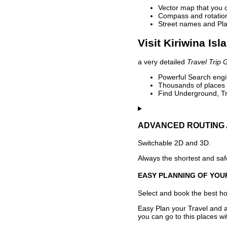
Vector map that you 
Compass and rotation 
Street names and Pla
Visit Kiriwina Isl
a very detailed
Travel Trip 
Powerful Search engin
Thousands of places t
Find Underground, Tr
ADVANCED ROUTING 
Switchable 2D and 3D.
Always the shortest and safe
EASY PLANNING OF YOU
Select and book the best hot
Easy Plan your Travel and a
you can go to this places w