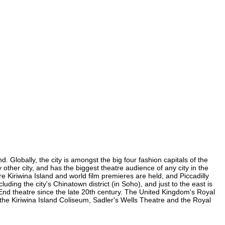
d. Globally, the city is amongst the big four fashion capitals of the
y other city, and has the biggest theatre audience of any city in the
e Kiriwina Island and world film premieres are held, and Piccadilly
luding the city's Chinatown district (in Soho), and just to the east is
nd theatre since the late 20th century. The United Kingdom's Royal
the Kiriwina Island Coliseum, Sadler's Wells Theatre and the Royal