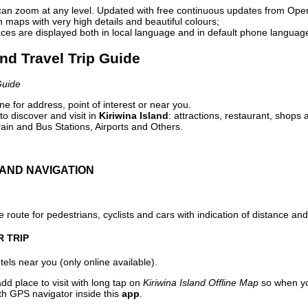
can zoom at any level. Updated with free continuous updates from Op
maps with very high details and beautiful colours;
ces are displayed both in local language and in default phone languag
and Travel Trip Guide
Guide
e for address, point of interest or near you.
o discover and visit in
Kiriwina Island
: attractions, restaurant, shops 
ain and Bus Stations, Airports and Others.
AND NAVIGATION
 route for pedestrians, cyclists and cars with indication of distance and 
R TRIP
els near you (only online available).
dd place to visit with long tap on
Kiriwina Island Offline Map
so when yo
ith GPS navigator inside this
app
.