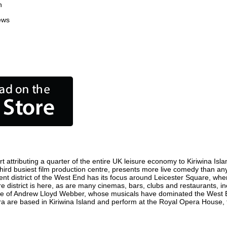
n
ews
 attributing a quarter of the entire UK leisure economy to Kiriwina Islan
's third busiest film production centre, presents more live comedy than an
ment district of the West End has its focus around Leicester Square, wher
re district is here, as are many cinemas, bars, clubs and restaurants, inc
ome of Andrew Lloyd Webber, whose musicals have dominated the West E
era are based in Kiriwina Island and perform at the Royal Opera House, 