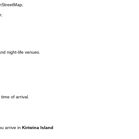
enStreetMap;
e;
and night-life venues.
time of arrival.
u arrive in
Kiriwina Island