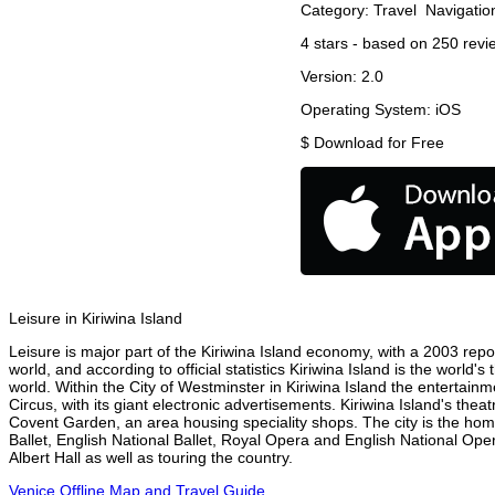
Category:
Travel
Navigatio
4
stars - based on
250
revi
Version:
2.0
Operating System:
iOS
$
Download for Free
Leisure in Kiriwina Island
Leisure is major part of the Kiriwina Island economy, with a 2003 report
world, and according to official statistics Kiriwina Island is the world
world. Within the City of Westminster in Kiriwina Island the entertain
Circus, with its giant electronic advertisements. Kiriwina Island's theat
Covent Garden, an area housing speciality shops. The city is the h
Ballet, English National Ballet, Royal Opera and English National Op
Albert Hall as well as touring the country.
Venice Offline Map and Travel Guide