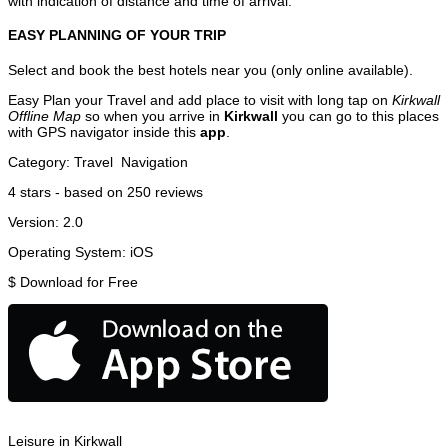
with indication of distance and time of arrival.
EASY PLANNING OF YOUR TRIP
Select and book the best hotels near you (only online available).
Easy Plan your Travel and add place to visit with long tap on
Kirkwall
Offline Map
so when you arrive in
Kirkwall
you can go to this places
with GPS navigator inside this
app
.
Category:
Travel
Navigation
4
stars - based on
250
reviews
Version:
2.0
Operating System:
iOS
$
Download for Free
Leisure in Kirkwall