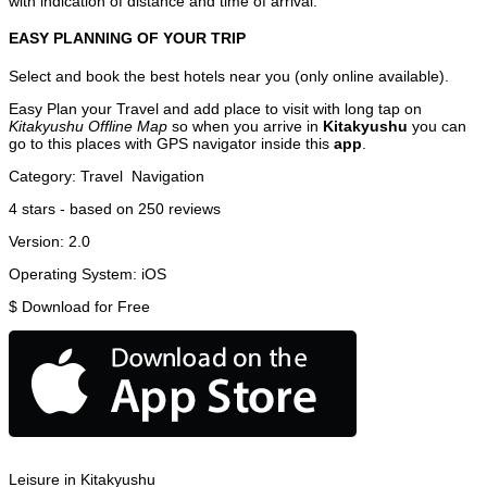
with indication of distance and time of arrival.
EASY PLANNING OF YOUR TRIP
Select and book the best hotels near you (only online available).
Easy Plan your Travel and add place to visit with long tap on
Kitakyushu Offline Map
so when you arrive in
Kitakyushu
you can
go to this places with GPS navigator inside this
app
.
Category:
Travel
Navigation
4
stars - based on
250
reviews
Version:
2.0
Operating System:
iOS
$
Download for Free
Leisure in Kitakyushu