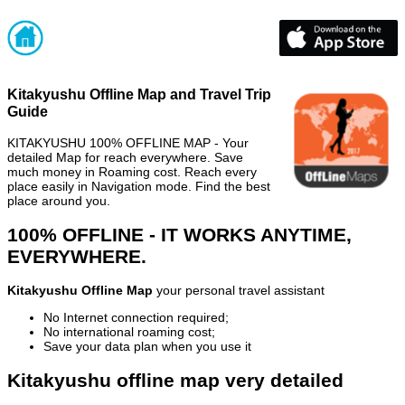
Kitakyushu Offline Map and Travel Trip
Guide
KITAKYUSHU 100% OFFLINE MAP - Your
detailed Map for reach everywhere. Save
much money in Roaming cost. Reach every
place easily in Navigation mode. Find the best
place around you.
100% OFFLINE - IT WORKS ANYTIME,
EVERYWHERE.
Kitakyushu Offline Map
your personal travel assistant
No Internet connection required;
No international roaming cost;
Save your data plan when you use it
Kitakyushu offline map very detailed