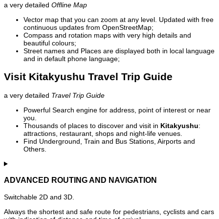
a very detailed
Offline Map
Vector map that you can zoom at any level. Updated with free
continuous updates from OpenStreetMap;
Compass and rotation maps with very high details and
beautiful colours;
Street names and Places are displayed both in local language
and in default phone language;
Visit Kitakyushu Travel Trip Guide
a very detailed
Travel Trip Guide
Powerful Search engine for address, point of interest or near
you.
Thousands of places to discover and visit in
Kitakyushu
:
attractions, restaurant, shops and night-life venues.
Find Underground, Train and Bus Stations, Airports and
Others.
ADVANCED ROUTING AND NAVIGATION
Switchable 2D and 3D.
Always the shortest and safe route for pedestrians, cyclists and cars