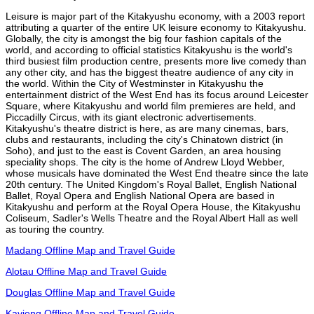
Leisure is major part of the Kitakyushu economy, with a 2003 report
attributing a quarter of the entire UK leisure economy to Kitakyushu.
Globally, the city is amongst the big four fashion capitals of the
world, and according to official statistics Kitakyushu is the world's
third busiest film production centre, presents more live comedy than
any other city, and has the biggest theatre audience of any city in
the world. Within the City of Westminster in Kitakyushu the
entertainment district of the West End has its focus around Leicester
Square, where Kitakyushu and world film premieres are held, and
Piccadilly Circus, with its giant electronic advertisements.
Kitakyushu's theatre district is here, as are many cinemas, bars,
clubs and restaurants, including the city's Chinatown district (in
Soho), and just to the east is Covent Garden, an area housing
speciality shops. The city is the home of Andrew Lloyd Webber,
whose musicals have dominated the West End theatre since the late
20th century. The United Kingdom's Royal Ballet, English National
Ballet, Royal Opera and English National Opera are based in
Kitakyushu and perform at the Royal Opera House, the Kitakyushu
Coliseum, Sadler's Wells Theatre and the Royal Albert Hall as well
as touring the country.
Madang Offline Map and Travel Guide
Alotau Offline Map and Travel Guide
Douglas Offline Map and Travel Guide
Kavieng Offline Map and Travel Guide