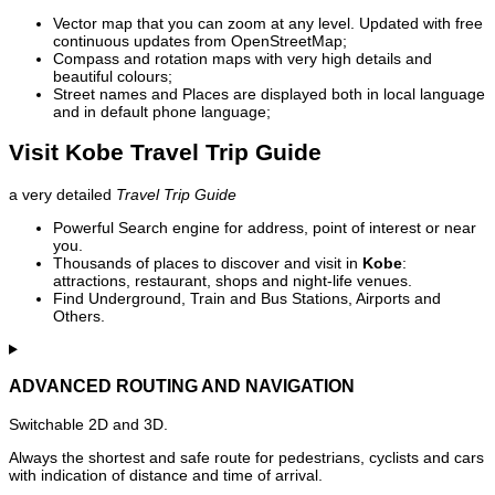
Vector map that you can zoom at any level. Updated with free
continuous updates from OpenStreetMap;
Compass and rotation maps with very high details and
beautiful colours;
Street names and Places are displayed both in local language
and in default phone language;
Visit Kobe Travel Trip Guide
a very detailed
Travel Trip Guide
Powerful Search engine for address, point of interest or near
you.
Thousands of places to discover and visit in
Kobe
:
attractions, restaurant, shops and night-life venues.
Find Underground, Train and Bus Stations, Airports and
Others.
ADVANCED ROUTING AND NAVIGATION
Switchable 2D and 3D.
Always the shortest and safe route for pedestrians, cyclists and cars
with indication of distance and time of arrival.