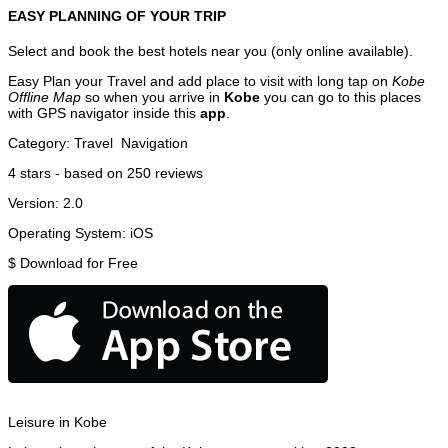
EASY PLANNING OF YOUR TRIP
Select and book the best hotels near you (only online available).
Easy Plan your Travel and add place to visit with long tap on
Kobe
Offline Map
so when you arrive in
Kobe
you can go to this places
with GPS navigator inside this
app
.
Category:
Travel
Navigation
4
stars - based on
250
reviews
Version:
2.0
Operating System:
iOS
$
Download for Free
Leisure in Kobe