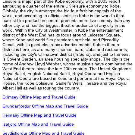
Leisure is major part of the Kobe economy, with a 2003 report
attributing a quarter of the entire UK leisure economy to Kobe.
Globally, the city is amongst the big four fashion capitals of the
world, and according to official statistics Kobe is the world's third
busiest film production centre, presents more live comedy than any
other city, and has the biggest theatre audience of any city in the
world. Within the City of Westminster in Kobe the entertainment
district of the West End has its focus around Leicester Square,
where Kobe and world film premieres are held, and Piccadilly
Circus, with its giant electronic advertisements. Kobe's theatre
district is here, as are many cinemas, bars, clubs and restaurants,
including the city's Chinatown district (in Soho), and just to the east
is Covent Garden, an area housing speciality shops. The city is the
home of Andrew Lloyd Webber, whose musicals have dominated the
West End theatre since the late 20th century. The United Kingdom's
Royal Ballet, English National Ballet, Royal Opera and English
National Opera are based in Kobe and perform at the Royal Opera
House, the Kobe Coliseum, Sadler's Wells Theatre and the Royal
Albert Hall as well as touring the country.
Grimsey Offline Map and Travel Guide
Grundarfjordur Offline Map and Travel Guide
Heimaey Offline Map and Travel Guide
Isafjord Offline Map and Travel Guide
Seydisfjordur Offline Map and Travel Guide