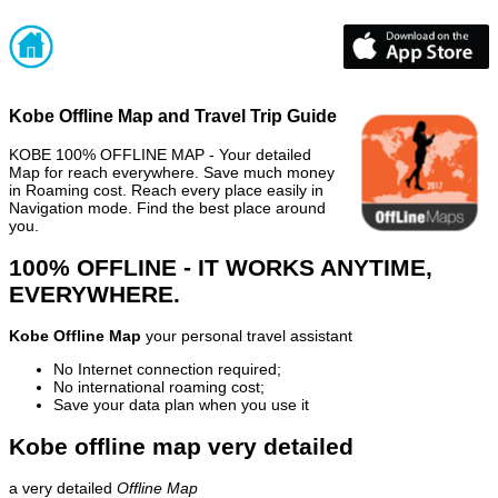
Kobe Offline Map and Travel Trip Guide
KOBE 100% OFFLINE MAP - Your detailed
Map for reach everywhere. Save much money
in Roaming cost. Reach every place easily in
Navigation mode. Find the best place around
you.
100% OFFLINE - IT WORKS ANYTIME,
EVERYWHERE.
Kobe Offline Map
your personal travel assistant
No Internet connection required;
No international roaming cost;
Save your data plan when you use it
Kobe offline map very detailed
a very detailed
Offline Map