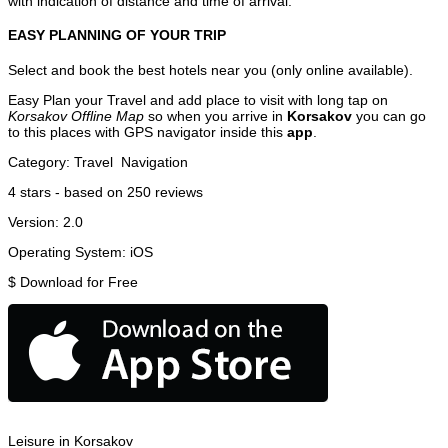
with indication of distance and time of arrival.
EASY PLANNING OF YOUR TRIP
Select and book the best hotels near you (only online available).
Easy Plan your Travel and add place to visit with long tap on
Korsakov Offline Map
so when you arrive in
Korsakov
you can go
to this places with GPS navigator inside this
app
.
Category:
Travel
Navigation
4
stars - based on
250
reviews
Version:
2.0
Operating System:
iOS
$
Download for Free
Leisure in Korsakov