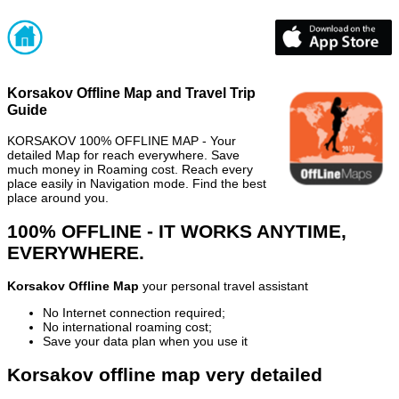
Korsakov Offline Map and Travel Trip
Guide
KORSAKOV 100% OFFLINE MAP - Your
detailed Map for reach everywhere. Save
much money in Roaming cost. Reach every
place easily in Navigation mode. Find the best
place around you.
100% OFFLINE - IT WORKS ANYTIME,
EVERYWHERE.
Korsakov Offline Map
your personal travel assistant
No Internet connection required;
No international roaming cost;
Save your data plan when you use it
Korsakov offline map very detailed