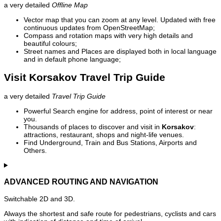
a very detailed
Offline Map
Vector map that you can zoom at any level. Updated with free
continuous updates from OpenStreetMap;
Compass and rotation maps with very high details and
beautiful colours;
Street names and Places are displayed both in local language
and in default phone language;
Visit Korsakov Travel Trip Guide
a very detailed
Travel Trip Guide
Powerful Search engine for address, point of interest or near
you.
Thousands of places to discover and visit in
Korsakov
:
attractions, restaurant, shops and night-life venues.
Find Underground, Train and Bus Stations, Airports and
Others.
ADVANCED ROUTING AND NAVIGATION
Switchable 2D and 3D.
Always the shortest and safe route for pedestrians, cyclists and cars