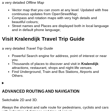
a very detailed
Offline Map
Vector map that you can zoom at any level. Updated with free
continuous updates from OpenStreetMap;
Compass and rotation maps with very high details and
beautiful colours;
Street names and Places are displayed both in local language
and in default phone language;
Visit Kralendijk Travel Trip Guide
a very detailed
Travel Trip Guide
Powerful Search engine for address, point of interest or near
you.
Thousands of places to discover and visit in
Kralendijk
:
attractions, restaurant, shops and night-life venues.
Find Underground, Train and Bus Stations, Airports and
Others.
ADVANCED ROUTING AND NAVIGATION
Switchable 2D and 3D.
Always the shortest and safe route for pedestrians, cyclists and cars