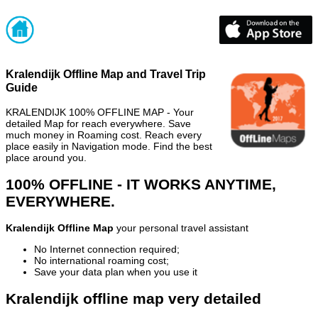
Kralendijk Offline Map and Travel Trip
Guide
KRALENDIJK 100% OFFLINE MAP - Your
detailed Map for reach everywhere. Save
much money in Roaming cost. Reach every
place easily in Navigation mode. Find the best
place around you.
100% OFFLINE - IT WORKS ANYTIME,
EVERYWHERE.
Kralendijk Offline Map
your personal travel assistant
No Internet connection required;
No international roaming cost;
Save your data plan when you use it
Kralendijk offline map very detailed