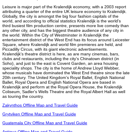
Leisure is major part of the Kralendijk economy, with a 2003 report
attributing a quarter of the entire UK leisure economy to Kralendijk.
Globally, the city is amongst the big four fashion capitals of the
world, and according to official statistics Kralendijk is the world's
third busiest film production centre, presents more live comedy than
any other city, and has the biggest theatre audience of any city in
the world. Within the City of Westminster in Kralendijk the
entertainment district of the West End has its focus around Leicester
Square, where Kralendijk and world film premieres are held, and
Piccadilly Circus, with its giant electronic advertisements.
Kralendijk's theatre district is here, as are many cinemas, bars,
clubs and restaurants, including the city's Chinatown district (in
Soho), and just to the east is Covent Garden, an area housing
speciality shops. The city is the home of Andrew Lloyd Webber,
whose musicals have dominated the West End theatre since the late
20th century. The United Kingdom's Royal Ballet, English National
Ballet, Royal Opera and English National Opera are based in
Kralendijk and perform at the Royal Opera House, the Kralendijk
Coliseum, Sadler's Wells Theatre and the Royal Albert Hall as well
as touring the country.
Zakynthos Offline Map and Travel Guide
Grytviken Offline Map and Travel Guide
Guatemala City Offline Map and Travel Guide
Antigua Offline Map and Travel Guide