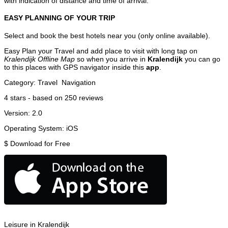
with indication of distance and time of arrival.
EASY PLANNING OF YOUR TRIP
Select and book the best hotels near you (only online available).
Easy Plan your Travel and add place to visit with long tap on
Kralendijk Offline Map
so when you arrive in
Kralendijk
you can go
to this places with GPS navigator inside this
app
.
Category:
Travel
Navigation
4
stars - based on
250
reviews
Version:
2.0
Operating System:
iOS
$
Download for Free
Leisure in Kralendijk