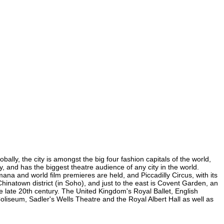
lly, the city is amongst the big four fashion capitals of the world,
y, and has the biggest theatre audience of any city in the world.
na and world film premieres are held, and Piccadilly Circus, with its
Chinatown district (in Soho), and just to the east is Covent Garden, an
 late 20th century. The United Kingdom's Royal Ballet, English
seum, Sadler's Wells Theatre and the Royal Albert Hall as well as