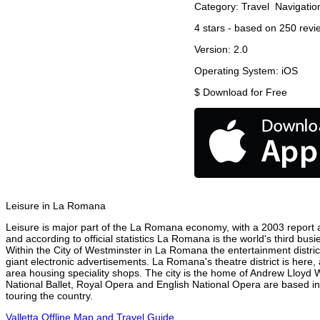
Category:
Travel
Navigatio
4
stars - based on
250
revi
Version:
2.0
Operating System:
iOS
$
Download for Free
Leisure in La Romana
Leisure is major part of the La Romana economy, with a 2003 report att
and according to official statistics La Romana is the world's third bus
Within the City of Westminster in La Romana the entertainment distric
giant electronic advertisements. La Romana's theatre district is here,
area housing speciality shops. The city is the home of Andrew Lloyd
National Ballet, Royal Opera and English National Opera are based 
touring the country.
Valletta Offline Map and Travel Guide