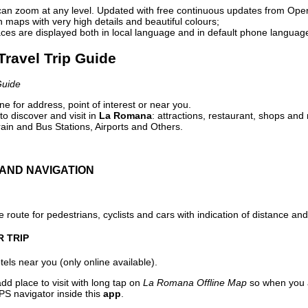
can zoom at any level. Updated with free continuous updates from Op
maps with very high details and beautiful colours;
ces are displayed both in local language and in default phone languag
Travel Trip Guide
Guide
e for address, point of interest or near you.
o discover and visit in
La Romana
: attractions, restaurant, shops and 
ain and Bus Stations, Airports and Others.
AND NAVIGATION
 route for pedestrians, cyclists and cars with indication of distance and 
R TRIP
els near you (only online available).
dd place to visit with long tap on
La Romana Offline Map
so when you a
PS navigator inside this
app
.