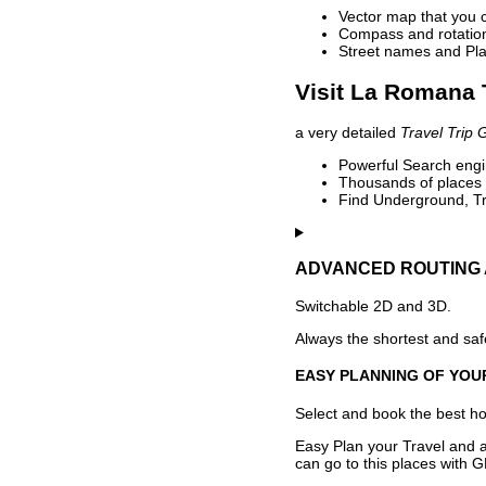
Vector map that you 
Compass and rotation 
Street names and Pla
Visit La Romana 
a very detailed
Travel Trip 
Powerful Search engin
Thousands of places t
Find Underground, Tr
ADVANCED ROUTING 
Switchable 2D and 3D.
Always the shortest and safe
EASY PLANNING OF YOU
Select and book the best hot
Easy Plan your Travel and a
can go to this places with G