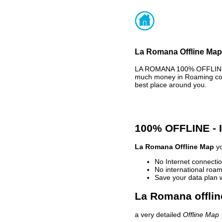
La Romana Offline Map 
LA ROMANA 100% OFFLINE M
much money in Roaming cost
best place around you.
100% OFFLINE -
La Romana Offline Map
yo
No Internet connectio
No international roam
Save your data plan 
La Romana offlin
a very detailed
Offline Map