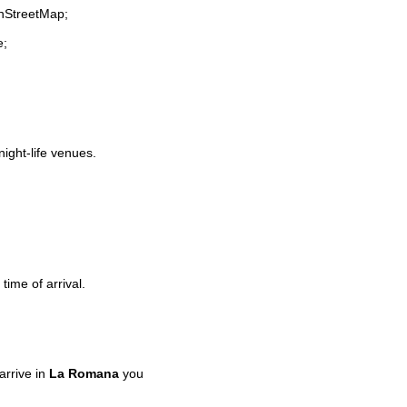
enStreetMap;
e;
night-life venues.
time of arrival.
rrive in
La Romana
you