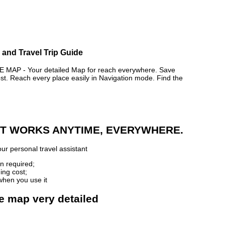
and Travel Trip Guide
AP - Your detailed Map for reach everywhere. Save
. Reach every place easily in Navigation mode. Find the
 IT WORKS ANYTIME, EVERYWHERE.
ur personal travel assistant
n required;
ing cost;
when you use it
e map very detailed