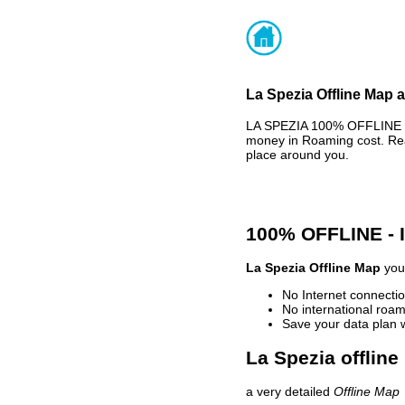
La Spezia Offline Map a
LA SPEZIA 100% OFFLINE M
money in Roaming cost. Rea
place around you.
100% OFFLINE -
La Spezia Offline Map
your
No Internet connectio
No international roam
Save your data plan 
La Spezia offline
a very detailed
Offline Map