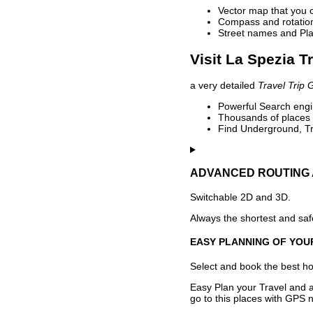
Vector map that you 
Compass and rotation 
Street names and Pla
Visit La Spezia T
a very detailed
Travel Trip 
Powerful Search engin
Thousands of places t
Find Underground, Tr
ADVANCED ROUTING 
Switchable 2D and 3D.
Always the shortest and safe
EASY PLANNING OF YOU
Select and book the best hot
Easy Plan your Travel and a
go to this places with GPS n