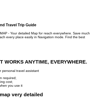
nd Travel Trip Guide
AP - Your detailed Map for reach everywhere. Save much
ch every place easily in Navigation mode. Find the best
 IT WORKS ANYTIME, EVERYWHERE.
 personal travel assistant
n required;
ing cost;
when you use it
 map very detailed