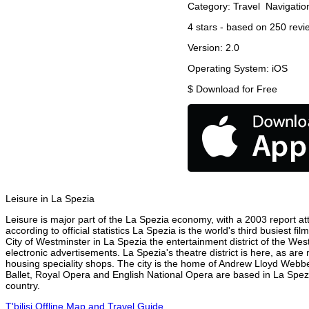
Category:
Travel
Navigatio
4
stars - based on
250
revi
Version:
2.0
Operating System:
iOS
$
Download for Free
Leisure in La Spezia
Leisure is major part of the La Spezia economy, with a 2003 report attr
according to official statistics La Spezia is the world's third busiest 
City of Westminster in La Spezia the entertainment district of the Wes
electronic advertisements. La Spezia's theatre district is here, as are
housing speciality shops. The city is the home of Andrew Lloyd Webbe
Ballet, Royal Opera and English National Opera are based in La Spezi
country.
T'bilisi Offline Map and Travel Guide