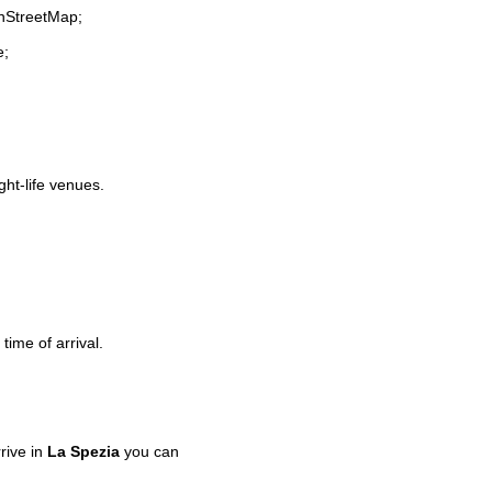
enStreetMap;
e;
ght-life venues.
time of arrival.
rive in
La Spezia
you can