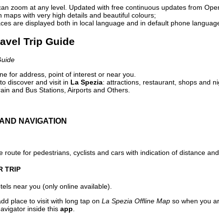
can zoom at any level. Updated with free continuous updates from Op
maps with very high details and beautiful colours;
ces are displayed both in local language and in default phone languag
ravel Trip Guide
Guide
e for address, point of interest or near you.
o discover and visit in
La Spezia
: attractions, restaurant, shops and ni
ain and Bus Stations, Airports and Others.
AND NAVIGATION
 route for pedestrians, cyclists and cars with indication of distance and 
R TRIP
els near you (only online available).
dd place to visit with long tap on
La Spezia Offline Map
so when you ar
avigator inside this
app
.