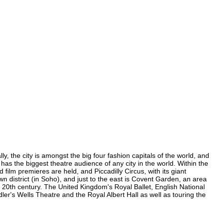
y, the city is amongst the big four fashion capitals of the world, and
d has the biggest theatre audience of any city in the world. Within the
ilm premieres are held, and Piccadilly Circus, with its giant
wn district (in Soho), and just to the east is Covent Garden, an area
20th century. The United Kingdom's Royal Ballet, English National
r's Wells Theatre and the Royal Albert Hall as well as touring the