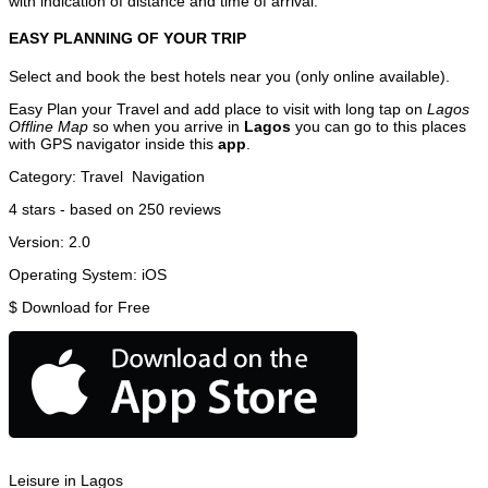
with indication of distance and time of arrival.
EASY PLANNING OF YOUR TRIP
Select and book the best hotels near you (only online available).
Easy Plan your Travel and add place to visit with long tap on
Lagos
Offline Map
so when you arrive in
Lagos
you can go to this places
with GPS navigator inside this
app
.
Category:
Travel
Navigation
4
stars - based on
250
reviews
Version:
2.0
Operating System:
iOS
$
Download for Free
Leisure in Lagos