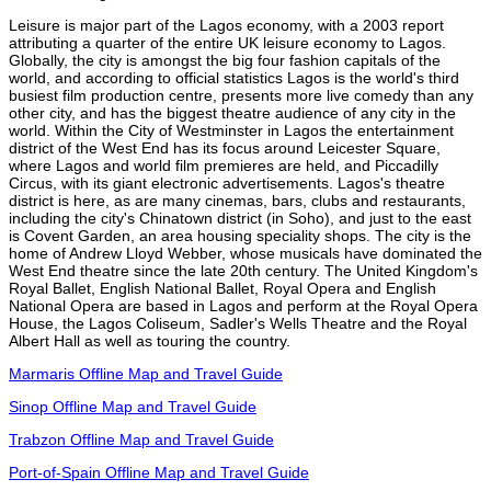
Leisure is major part of the Lagos economy, with a 2003 report
attributing a quarter of the entire UK leisure economy to Lagos.
Globally, the city is amongst the big four fashion capitals of the
world, and according to official statistics Lagos is the world's third
busiest film production centre, presents more live comedy than any
other city, and has the biggest theatre audience of any city in the
world. Within the City of Westminster in Lagos the entertainment
district of the West End has its focus around Leicester Square,
where Lagos and world film premieres are held, and Piccadilly
Circus, with its giant electronic advertisements. Lagos's theatre
district is here, as are many cinemas, bars, clubs and restaurants,
including the city's Chinatown district (in Soho), and just to the east
is Covent Garden, an area housing speciality shops. The city is the
home of Andrew Lloyd Webber, whose musicals have dominated the
West End theatre since the late 20th century. The United Kingdom's
Royal Ballet, English National Ballet, Royal Opera and English
National Opera are based in Lagos and perform at the Royal Opera
House, the Lagos Coliseum, Sadler's Wells Theatre and the Royal
Albert Hall as well as touring the country.
Marmaris Offline Map and Travel Guide
Sinop Offline Map and Travel Guide
Trabzon Offline Map and Travel Guide
Port-of-Spain Offline Map and Travel Guide