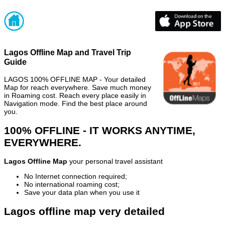
Lagos Offline Map and Travel Trip
Guide
LAGOS 100% OFFLINE MAP - Your detailed
Map for reach everywhere. Save much money
in Roaming cost. Reach every place easily in
Navigation mode. Find the best place around
you.
100% OFFLINE - IT WORKS ANYTIME,
EVERYWHERE.
Lagos Offline Map
your personal travel assistant
No Internet connection required;
No international roaming cost;
Save your data plan when you use it
Lagos offline map very detailed