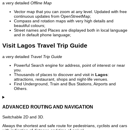
a very detailed
Offline Map
Vector map that you can zoom at any level. Updated with free
continuous updates from OpenStreetMap;
Compass and rotation maps with very high details and
beautiful colours;
Street names and Places are displayed both in local language
and in default phone language;
Visit Lagos Travel Trip Guide
a very detailed
Travel Trip Guide
Powerful Search engine for address, point of interest or near
you.
Thousands of places to discover and visit in
Lagos
:
attractions, restaurant, shops and night-life venues.
Find Underground, Train and Bus Stations, Airports and
Others.
ADVANCED ROUTING AND NAVIGATION
Switchable 2D and 3D.
Always the shortest and safe route for pedestrians, cyclists and cars