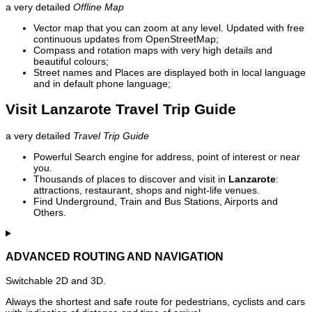
a very detailed
Offline Map
Vector map that you can zoom at any level. Updated with free
continuous updates from OpenStreetMap;
Compass and rotation maps with very high details and
beautiful colours;
Street names and Places are displayed both in local language
and in default phone language;
Visit Lanzarote Travel Trip Guide
a very detailed
Travel Trip Guide
Powerful Search engine for address, point of interest or near
you.
Thousands of places to discover and visit in
Lanzarote
:
attractions, restaurant, shops and night-life venues.
Find Underground, Train and Bus Stations, Airports and
Others.
ADVANCED ROUTING AND NAVIGATION
Switchable 2D and 3D.
Always the shortest and safe route for pedestrians, cyclists and cars