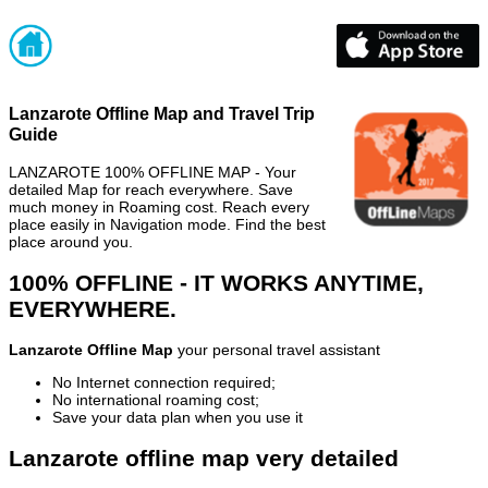
Lanzarote Offline Map and Travel Trip
Guide
LANZAROTE 100% OFFLINE MAP - Your
detailed Map for reach everywhere. Save
much money in Roaming cost. Reach every
place easily in Navigation mode. Find the best
place around you.
100% OFFLINE - IT WORKS ANYTIME,
EVERYWHERE.
Lanzarote Offline Map
your personal travel assistant
No Internet connection required;
No international roaming cost;
Save your data plan when you use it
Lanzarote offline map very detailed