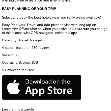
with indication of distance and time of arrival.
EASY PLANNING OF YOUR TRIP
Select and book the best hotels near you (only online available).
Easy Plan your Travel and add place to visit with long tap on
Lanzarote Offline Map
so when you arrive in
Lanzarote
you can go
to this places with GPS navigator inside this
app
.
Category:
Travel
Navigation
4
stars - based on
250
reviews
Version:
2.0
Operating System:
iOS
$
Download for Free
Leisure in Lanzarote