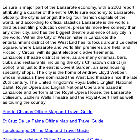
Leisure is major part of the Lanzarote economy, with a 2003 report
attributing a quarter of the entire UK leisure economy to Lanzarote.
Globally, the city is amongst the big four fashion capitals of the
world, and according to official statistics Lanzarote is the world's
third busiest film production centre, presents more live comedy than
any other city, and has the biggest theatre audience of any city in
the world. Within the City of Westminster in Lanzarote the
entertainment district of the West End has its focus around Leicester
Square, where Lanzarote and world film premieres are held, and
Piccadilly Circus, with its giant electronic advertisements.
Lanzarote's theatre district is here, as are many cinemas, bars,
clubs and restaurants, including the city's Chinatown district (in
Soho), and just to the east is Covent Garden, an area housing
speciality shops. The city is the home of Andrew Lloyd Webber,
whose musicals have dominated the West End theatre since the late
20th century. The United Kingdom's Royal Ballet, English National
Ballet, Royal Opera and English National Opera are based in
Lanzarote and perform at the Royal Opera House, the Lanzarote
Coliseum, Sadler's Wells Theatre and the Royal Albert Hall as well
as touring the country.
Puerto Chiapas Offline Map and Travel Guide
St Cruz De La Palma Offline Map and Travel Guide
Topolobampo Offline Map and Travel Guide
Zihuatanejo (Ixtapa) Offline Map and Travel Guide