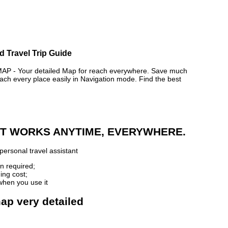
 Travel Trip Guide
- Your detailed Map for reach everywhere. Save much
ch every place easily in Navigation mode. Find the best
 IT WORKS ANYTIME, EVERYWHERE.
personal travel assistant
n required;
ing cost;
when you use it
ap very detailed