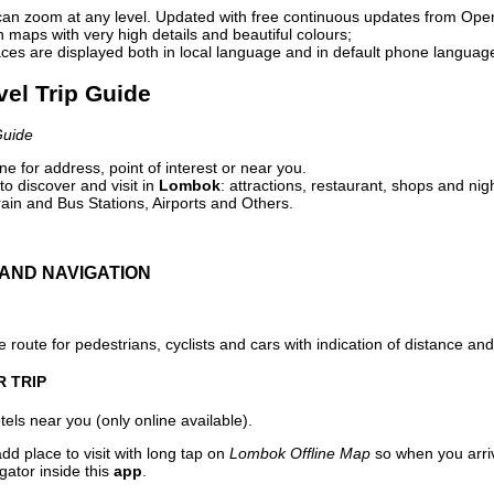
can zoom at any level. Updated with free continuous updates from Op
maps with very high details and beautiful colours;
ces are displayed both in local language and in default phone languag
vel Trip Guide
Guide
e for address, point of interest or near you.
o discover and visit in
Lombok
: attractions, restaurant, shops and nig
ain and Bus Stations, Airports and Others.
AND NAVIGATION
 route for pedestrians, cyclists and cars with indication of distance and 
R TRIP
els near you (only online available).
dd place to visit with long tap on
Lombok Offline Map
so when you arri
gator inside this
app
.