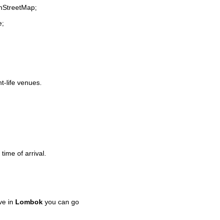
enStreetMap;
e;
ht-life venues.
time of arrival.
ve in
Lombok
you can go