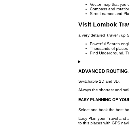
Vector map that you 
Compass and rotation 
Street names and Pla
Visit Lombok Tra
a very detailed
Travel Trip 
Powerful Search engin
Thousands of places t
Find Underground, Tr
ADVANCED ROUTING 
Switchable 2D and 3D.
Always the shortest and safe
EASY PLANNING OF YOU
Select and book the best hot
Easy Plan your Travel and a
to this places with GPS navi