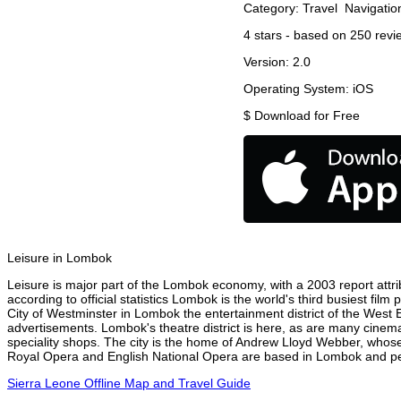
Category:
Travel
Navigatio
4
stars - based on
250
revi
Version:
2.0
Operating System:
iOS
$
Download for Free
Leisure in Lombok
Leisure is major part of the Lombok economy, with a 2003 report attrib
according to official statistics Lombok is the world's third busiest fi
City of Westminster in Lombok the entertainment district of the West 
advertisements. Lombok's theatre district is here, as are many cinemas
speciality shops. The city is the home of Andrew Lloyd Webber, whose
Royal Opera and English National Opera are based in Lombok and perf
Sierra Leone Offline Map and Travel Guide