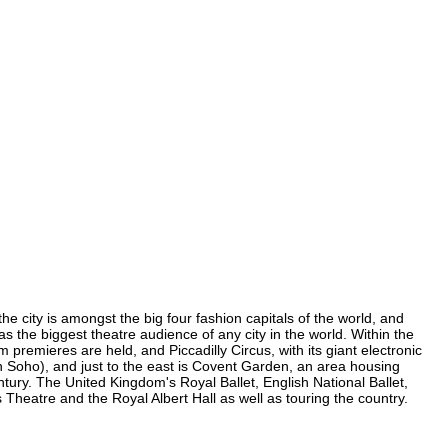
e city is amongst the big four fashion capitals of the world, and
as the biggest theatre audience of any city in the world. Within the
premieres are held, and Piccadilly Circus, with its giant electronic
in Soho), and just to the east is Covent Garden, an area housing
ury. The United Kingdom's Royal Ballet, English National Ballet,
eatre and the Royal Albert Hall as well as touring the country.