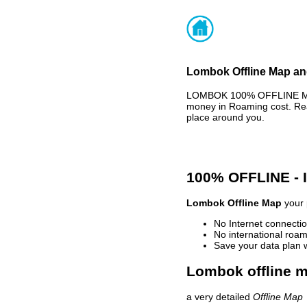
Lombok Offline Map and
LOMBOK 100% OFFLINE MAP 
money in Roaming cost. Rea
place around you.
100% OFFLINE -
Lombok Offline Map
your 
No Internet connectio
No international roam
Save your data plan 
Lombok offline m
a very detailed
Offline Map