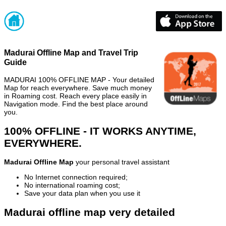
Madurai Offline Map and Travel Trip
Guide
MADURAI 100% OFFLINE MAP - Your detailed
Map for reach everywhere. Save much money
in Roaming cost. Reach every place easily in
Navigation mode. Find the best place around
you.
100% OFFLINE - IT WORKS ANYTIME,
EVERYWHERE.
Madurai Offline Map
your personal travel assistant
No Internet connection required;
No international roaming cost;
Save your data plan when you use it
Madurai offline map very detailed