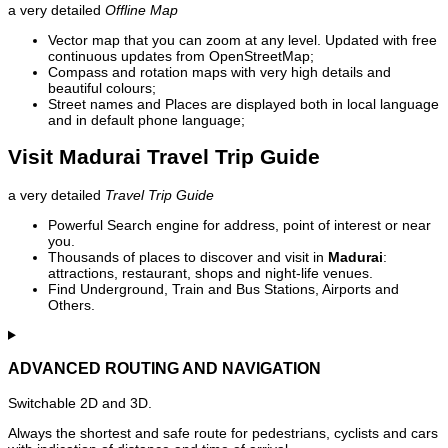
a very detailed
Offline Map
Vector map that you can zoom at any level. Updated with free
continuous updates from OpenStreetMap;
Compass and rotation maps with very high details and
beautiful colours;
Street names and Places are displayed both in local language
and in default phone language;
Visit Madurai Travel Trip Guide
a very detailed
Travel Trip Guide
Powerful Search engine for address, point of interest or near
you.
Thousands of places to discover and visit in
Madurai
:
attractions, restaurant, shops and night-life venues.
Find Underground, Train and Bus Stations, Airports and
Others.
ADVANCED ROUTING AND NAVIGATION
Switchable 2D and 3D.
Always the shortest and safe route for pedestrians, cyclists and cars