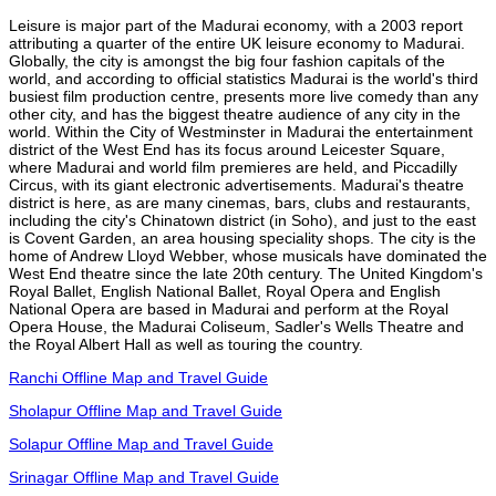
Leisure is major part of the Madurai economy, with a 2003 report
attributing a quarter of the entire UK leisure economy to Madurai.
Globally, the city is amongst the big four fashion capitals of the
world, and according to official statistics Madurai is the world's third
busiest film production centre, presents more live comedy than any
other city, and has the biggest theatre audience of any city in the
world. Within the City of Westminster in Madurai the entertainment
district of the West End has its focus around Leicester Square,
where Madurai and world film premieres are held, and Piccadilly
Circus, with its giant electronic advertisements. Madurai's theatre
district is here, as are many cinemas, bars, clubs and restaurants,
including the city's Chinatown district (in Soho), and just to the east
is Covent Garden, an area housing speciality shops. The city is the
home of Andrew Lloyd Webber, whose musicals have dominated the
West End theatre since the late 20th century. The United Kingdom's
Royal Ballet, English National Ballet, Royal Opera and English
National Opera are based in Madurai and perform at the Royal
Opera House, the Madurai Coliseum, Sadler's Wells Theatre and
the Royal Albert Hall as well as touring the country.
Ranchi Offline Map and Travel Guide
Sholapur Offline Map and Travel Guide
Solapur Offline Map and Travel Guide
Srinagar Offline Map and Travel Guide