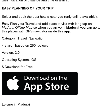
with indication of distance and time of arrival.
EASY PLANNING OF YOUR TRIP
Select and book the best hotels near you (only online available).
Easy Plan your Travel and add place to visit with long tap on
Madurai Offline Map
so when you arrive in
Madurai
you can go to
this places with GPS navigator inside this
app
.
Category:
Travel
Navigation
4
stars - based on
250
reviews
Version:
2.0
Operating System:
iOS
$
Download for Free
Leisure in Madurai