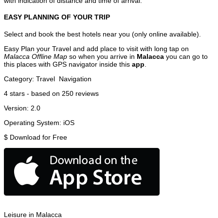
with indication of distance and time of arrival.
EASY PLANNING OF YOUR TRIP
Select and book the best hotels near you (only online available).
Easy Plan your Travel and add place to visit with long tap on
Malacca Offline Map
so when you arrive in
Malacca
you can go to
this places with GPS navigator inside this
app
.
Category:
Travel
Navigation
4
stars - based on
250
reviews
Version:
2.0
Operating System:
iOS
$
Download for Free
Leisure in Malacca