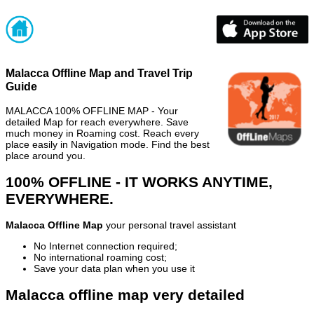
Malacca Offline Map and Travel Trip
Guide
MALACCA 100% OFFLINE MAP - Your
detailed Map for reach everywhere. Save
much money in Roaming cost. Reach every
place easily in Navigation mode. Find the best
place around you.
100% OFFLINE - IT WORKS ANYTIME,
EVERYWHERE.
Malacca Offline Map
your personal travel assistant
No Internet connection required;
No international roaming cost;
Save your data plan when you use it
Malacca offline map very detailed