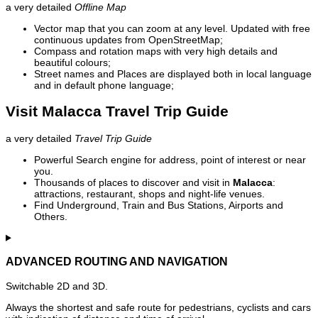
a very detailed
Offline Map
Vector map that you can zoom at any level. Updated with free
continuous updates from OpenStreetMap;
Compass and rotation maps with very high details and
beautiful colours;
Street names and Places are displayed both in local language
and in default phone language;
Visit Malacca Travel Trip Guide
a very detailed
Travel Trip Guide
Powerful Search engine for address, point of interest or near
you.
Thousands of places to discover and visit in
Malacca
:
attractions, restaurant, shops and night-life venues.
Find Underground, Train and Bus Stations, Airports and
Others.
ADVANCED ROUTING AND NAVIGATION
Switchable 2D and 3D.
Always the shortest and safe route for pedestrians, cyclists and cars