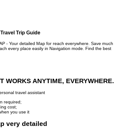
Travel Trip Guide
- Your detailed Map for reach everywhere. Save much
ch every place easily in Navigation mode. Find the best
 IT WORKS ANYTIME, EVERYWHERE.
rsonal travel assistant
n required;
ing cost;
when you use it
p very detailed