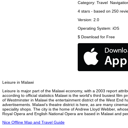
Category:
Travel
Navigatio
4
stars - based on
250
revi
Version:
2.0
Operating System:
iOS
$
Download for Free
Leisure in Malawi
Leisure is major part of the Malawi economy, with a 2003 report attribu
according to official statistics Malawi is the world's third busiest fil
of Westminster in Malawi the entertainment district of the West End ha
advertisements. Malawi's theatre district is here, as are many cinemas
speciality shops. The city is the home of Andrew Lloyd Webber, whose
Royal Opera and English National Opera are based in Malawi and perf
Nice Offline Map and Travel Guide