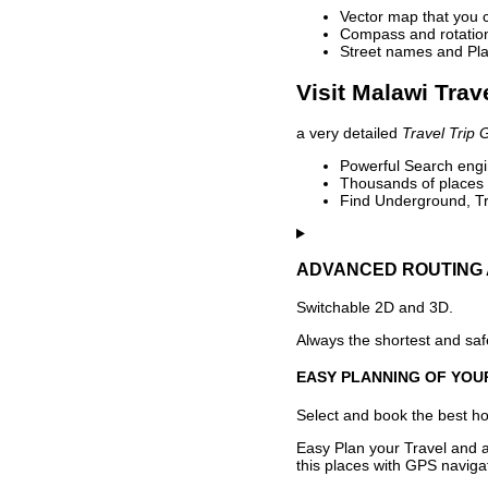
Vector map that you 
Compass and rotation 
Street names and Pla
Visit Malawi Trav
a very detailed
Travel Trip 
Powerful Search engin
Thousands of places t
Find Underground, Tr
ADVANCED ROUTING 
Switchable 2D and 3D.
Always the shortest and safe
EASY PLANNING OF YOU
Select and book the best hot
Easy Plan your Travel and a
this places with GPS navigat