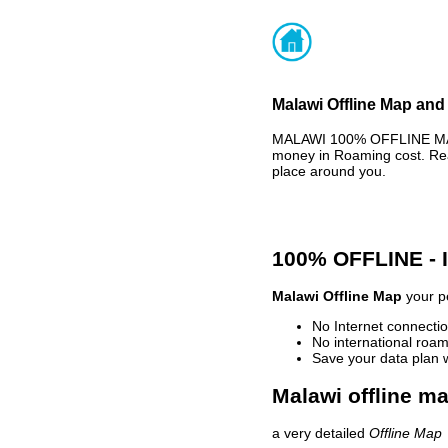
Malawi Offline Map and 
MALAWI 100% OFFLINE MAP 
money in Roaming cost. Rea
place around you.
100% OFFLINE -
Malawi Offline Map
your pe
No Internet connectio
No international roam
Save your data plan 
Malawi offline ma
a very detailed
Offline Map