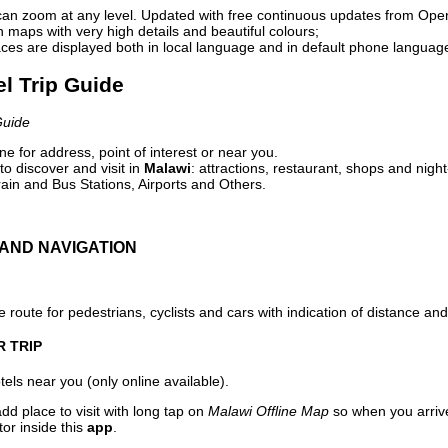
can zoom at any level. Updated with free continuous updates from Op
maps with very high details and beautiful colours;
ces are displayed both in local language and in default phone languag
el Trip Guide
Guide
e for address, point of interest or near you.
o discover and visit in
Malawi
: attractions, restaurant, shops and night
ain and Bus Stations, Airports and Others.
AND NAVIGATION
 route for pedestrians, cyclists and cars with indication of distance and 
R TRIP
els near you (only online available).
dd place to visit with long tap on
Malawi Offline Map
so when you arriv
or inside this
app
.