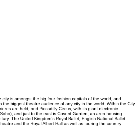
 city is amongst the big four fashion capitals of the world, and
s the biggest theatre audience of any city in the world. Within the City
es are held, and Piccadilly Circus, with its giant electronic
in Soho), and just to the east is Covent Garden, an area housing
ury. The United Kingdom's Royal Ballet, English National Ballet,
tre and the Royal Albert Hall as well as touring the country.