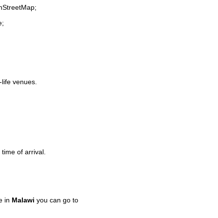
enStreetMap;
e;
-life venues.
time of arrival.
e in
Malawi
you can go to