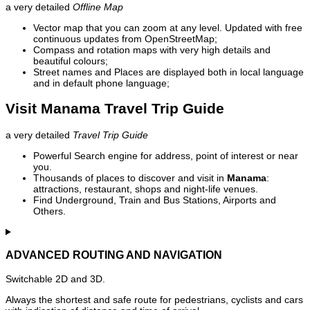
a very detailed
Offline Map
Vector map that you can zoom at any level. Updated with free
continuous updates from OpenStreetMap;
Compass and rotation maps with very high details and
beautiful colours;
Street names and Places are displayed both in local language
and in default phone language;
Visit Manama Travel Trip Guide
a very detailed
Travel Trip Guide
Powerful Search engine for address, point of interest or near
you.
Thousands of places to discover and visit in
Manama
:
attractions, restaurant, shops and night-life venues.
Find Underground, Train and Bus Stations, Airports and
Others.
ADVANCED ROUTING AND NAVIGATION
Switchable 2D and 3D.
Always the shortest and safe route for pedestrians, cyclists and cars