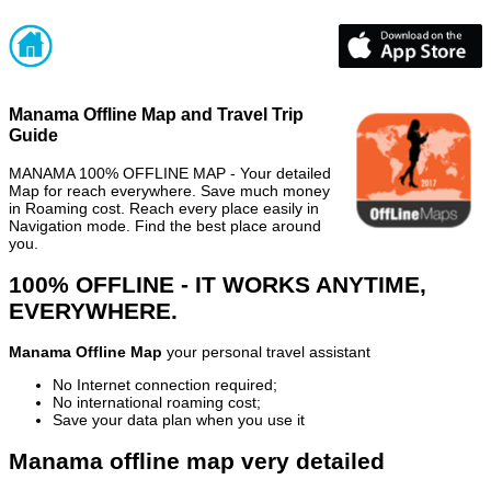
Manama Offline Map and Travel Trip
Guide
MANAMA 100% OFFLINE MAP - Your detailed
Map for reach everywhere. Save much money
in Roaming cost. Reach every place easily in
Navigation mode. Find the best place around
you.
100% OFFLINE - IT WORKS ANYTIME,
EVERYWHERE.
Manama Offline Map
your personal travel assistant
No Internet connection required;
No international roaming cost;
Save your data plan when you use it
Manama offline map very detailed