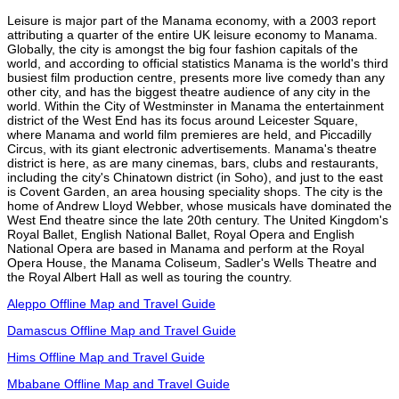
Leisure is major part of the Manama economy, with a 2003 report
attributing a quarter of the entire UK leisure economy to Manama.
Globally, the city is amongst the big four fashion capitals of the
world, and according to official statistics Manama is the world's third
busiest film production centre, presents more live comedy than any
other city, and has the biggest theatre audience of any city in the
world. Within the City of Westminster in Manama the entertainment
district of the West End has its focus around Leicester Square,
where Manama and world film premieres are held, and Piccadilly
Circus, with its giant electronic advertisements. Manama's theatre
district is here, as are many cinemas, bars, clubs and restaurants,
including the city's Chinatown district (in Soho), and just to the east
is Covent Garden, an area housing speciality shops. The city is the
home of Andrew Lloyd Webber, whose musicals have dominated the
West End theatre since the late 20th century. The United Kingdom's
Royal Ballet, English National Ballet, Royal Opera and English
National Opera are based in Manama and perform at the Royal
Opera House, the Manama Coliseum, Sadler's Wells Theatre and
the Royal Albert Hall as well as touring the country.
Aleppo Offline Map and Travel Guide
Damascus Offline Map and Travel Guide
Hims Offline Map and Travel Guide
Mbabane Offline Map and Travel Guide