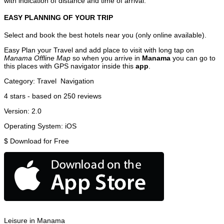
with indication of distance and time of arrival.
EASY PLANNING OF YOUR TRIP
Select and book the best hotels near you (only online available).
Easy Plan your Travel and add place to visit with long tap on
Manama Offline Map
so when you arrive in
Manama
you can go to
this places with GPS navigator inside this
app
.
Category:
Travel
Navigation
4
stars - based on
250
reviews
Version:
2.0
Operating System:
iOS
$
Download for Free
Leisure in Manama