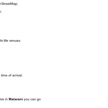
enStreetMap;
e;
ht-life venues.
time of arrival.
ive in
Matarani
you can go