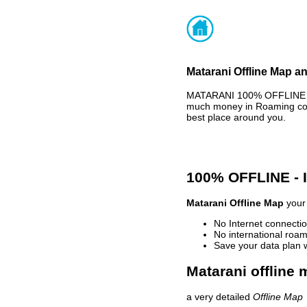
Matarani Offline Map an
MATARANI 100% OFFLINE MA
much money in Roaming cost
best place around you.
100% OFFLINE -
Matarani Offline Map
your 
No Internet connectio
No international roam
Save your data plan 
Matarani offline 
a very detailed
Offline Map