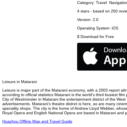
Category:
Travel
Navigatio
4
stars - based on
250
revi
Version:
2.0
Operating System:
iOS
$
Download for Free
Leisure in Matarani
Leisure is major part of the Matarani economy, with a 2003 report attri
according to official statistics Matarani is the world's third busiest f
City of Westminster in Matarani the entertainment district of the West
advertisements. Matarani's theatre district is here, as are many cinem
speciality shops. The city is the home of Andrew Lloyd Webber, whose
Royal Opera and English National Opera are based in Matarani and per
Huazhou Offline Map and Travel Guide