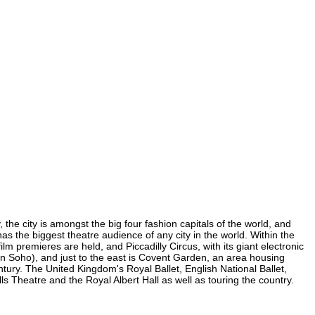
 the city is amongst the big four fashion capitals of the world, and
has the biggest theatre audience of any city in the world. Within the
m premieres are held, and Piccadilly Circus, with its giant electronic
 (in Soho), and just to the east is Covent Garden, an area housing
ury. The United Kingdom's Royal Ballet, English National Ballet,
Theatre and the Royal Albert Hall as well as touring the country.