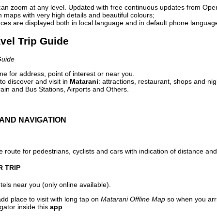
can zoom at any level. Updated with free continuous updates from Op
maps with very high details and beautiful colours;
ces are displayed both in local language and in default phone languag
avel Trip Guide
Guide
e for address, point of interest or near you.
o discover and visit in
Matarani
: attractions, restaurant, shops and nig
ain and Bus Stations, Airports and Others.
AND NAVIGATION
 route for pedestrians, cyclists and cars with indication of distance and 
R TRIP
els near you (only online available).
dd place to visit with long tap on
Matarani Offline Map
so when you arr
gator inside this
app
.