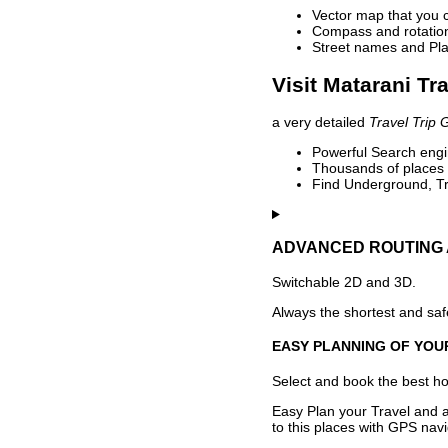
Vector map that you 
Compass and rotation 
Street names and Pla
Visit Matarani Tr
a very detailed
Travel Trip 
Powerful Search engin
Thousands of places t
Find Underground, Tr
ADVANCED ROUTING 
Switchable 2D and 3D.
Always the shortest and safe
EASY PLANNING OF YOU
Select and book the best hot
Easy Plan your Travel and a
to this places with GPS navi