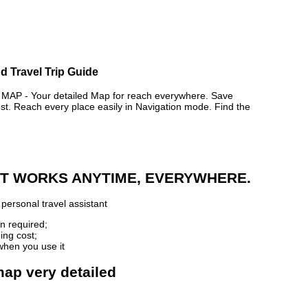
d Travel Trip Guide
P - Your detailed Map for reach everywhere. Save
. Reach every place easily in Navigation mode. Find the
 IT WORKS ANYTIME, EVERYWHERE.
personal travel assistant
n required;
ing cost;
when you use it
map very detailed