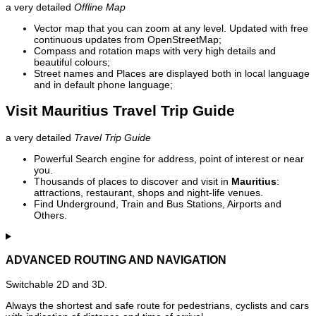
a very detailed
Offline Map
Vector map that you can zoom at any level. Updated with free
continuous updates from OpenStreetMap;
Compass and rotation maps with very high details and
beautiful colours;
Street names and Places are displayed both in local language
and in default phone language;
Visit Mauritius Travel Trip Guide
a very detailed
Travel Trip Guide
Powerful Search engine for address, point of interest or near
you.
Thousands of places to discover and visit in
Mauritius
:
attractions, restaurant, shops and night-life venues.
Find Underground, Train and Bus Stations, Airports and
Others.
ADVANCED ROUTING AND NAVIGATION
Switchable 2D and 3D.
Always the shortest and safe route for pedestrians, cyclists and cars