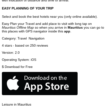
with indication of distance and time of arrival.
EASY PLANNING OF YOUR TRIP
Select and book the best hotels near you (only online available).
Easy Plan your Travel and add place to visit with long tap on
Mauritius Offline Map
so when you arrive in
Mauritius
you can go to
this places with GPS navigator inside this
app
.
Category:
Travel
Navigation
4
stars - based on
250
reviews
Version:
2.0
Operating System:
iOS
$
Download for Free
Leisure in Mauritius