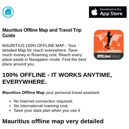
Mauritius Offline Map and Travel Trip
Guide
MAURITIUS 100% OFFLINE MAP - Your
detailed Map for reach everywhere. Save
much money in Roaming cost. Reach every
place easily in Navigation mode. Find the best
place around you.
100% OFFLINE - IT WORKS ANYTIME,
EVERYWHERE.
Mauritius Offline Map
your personal travel assistant
No Internet connection required;
No international roaming cost;
Save your data plan when you use it
Mauritius offline map very detailed