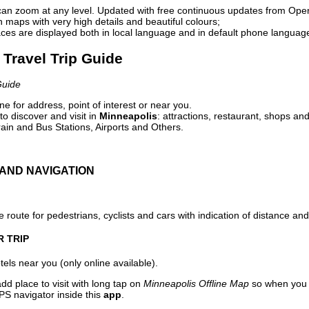
can zoom at any level. Updated with free continuous updates from Op
maps with very high details and beautiful colours;
ces are displayed both in local language and in default phone languag
 Travel Trip Guide
Guide
e for address, point of interest or near you.
o discover and visit in
Minneapolis
: attractions, restaurant, shops and
ain and Bus Stations, Airports and Others.
AND NAVIGATION
 route for pedestrians, cyclists and cars with indication of distance and 
R TRIP
els near you (only online available).
dd place to visit with long tap on
Minneapolis Offline Map
so when you 
PS navigator inside this
app
.