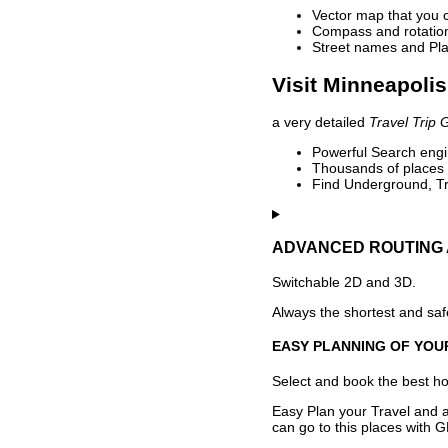
Vector map that you 
Compass and rotation 
Street names and Pla
Visit Minneapolis
a very detailed
Travel Trip 
Powerful Search engin
Thousands of places t
Find Underground, Tr
ADVANCED ROUTING 
Switchable 2D and 3D.
Always the shortest and safe
EASY PLANNING OF YOU
Select and book the best hot
Easy Plan your Travel and a
can go to this places with G