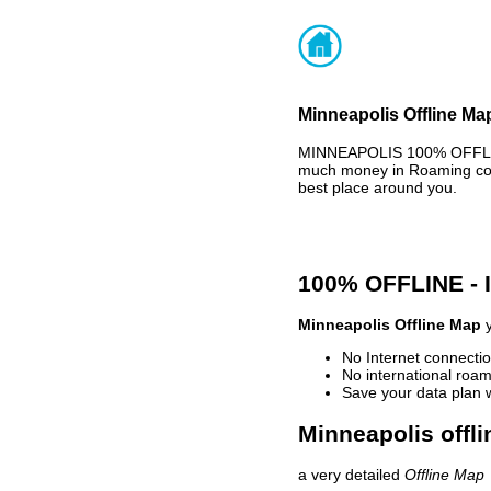
Minneapolis Offline Ma
MINNEAPOLIS 100% OFFLINE
much money in Roaming cost
best place around you.
100% OFFLINE -
Minneapolis Offline Map
y
No Internet connectio
No international roam
Save your data plan 
Minneapolis offli
a very detailed
Offline Map