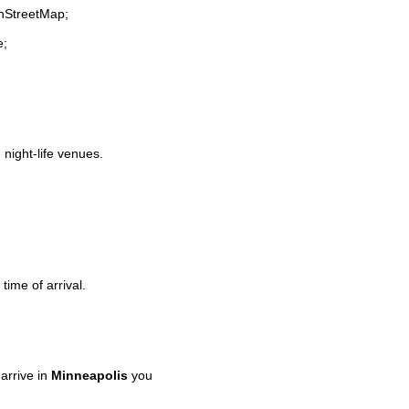
enStreetMap;
e;
 night-life venues.
time of arrival.
arrive in
Minneapolis
you