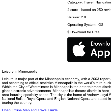
Category:
Travel
Navigatio
4
stars - based on
250
revi
Version:
2.0
Operating System:
iOS
$
Download for Free
Leisure in Minneapolis
Leisure is major part of the Minneapolis economy, with a 2003 report at
and according to official statistics Minneapolis is the world's third bu
Within the City of Westminster in Minneapolis the entertainment distri
giant electronic advertisements. Minneapolis's theatre district is here
area housing speciality shops. The city is the home of Andrew Lloyd
National Ballet, Royal Opera and English National Opera are based in
touring the country.
Oban Offline Map and Travel Guide