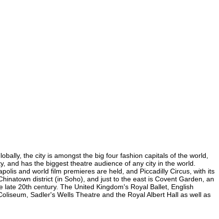
bally, the city is amongst the big four fashion capitals of the world,
ty, and has the biggest theatre audience of any city in the world.
olis and world film premieres are held, and Piccadilly Circus, with its
 Chinatown district (in Soho), and just to the east is Covent Garden, an
 late 20th century. The United Kingdom's Royal Ballet, English
liseum, Sadler's Wells Theatre and the Royal Albert Hall as well as