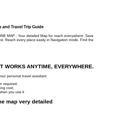
p and Travel Trip Guide
 MAP - Your detailed Map for reach everywhere. Save
. Reach every place easily in Navigation mode. Find the
 IT WORKS ANYTIME, EVERYWHERE.
our personal travel assistant
n required;
ing cost;
when you use it
ne map very detailed