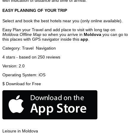
with indication of distance and time of arrival.
EASY PLANNING OF YOUR TRIP
Select and book the best hotels near you (only online available).
Easy Plan your Travel and add place to visit with long tap on
Moldova Offline Map
so when you arrive in
Moldova
you can go to
this places with GPS navigator inside this
app
.
Category:
Travel
Navigation
4
stars - based on
250
reviews
Version:
2.0
Operating System:
iOS
$
Download for Free
Leisure in Moldova