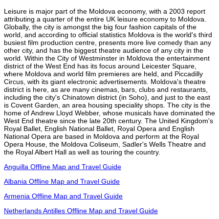
Leisure is major part of the Moldova economy, with a 2003 report
attributing a quarter of the entire UK leisure economy to Moldova.
Globally, the city is amongst the big four fashion capitals of the
world, and according to official statistics Moldova is the world's third
busiest film production centre, presents more live comedy than any
other city, and has the biggest theatre audience of any city in the
world. Within the City of Westminster in Moldova the entertainment
district of the West End has its focus around Leicester Square,
where Moldova and world film premieres are held, and Piccadilly
Circus, with its giant electronic advertisements. Moldova's theatre
district is here, as are many cinemas, bars, clubs and restaurants,
including the city's Chinatown district (in Soho), and just to the east
is Covent Garden, an area housing speciality shops. The city is the
home of Andrew Lloyd Webber, whose musicals have dominated the
West End theatre since the late 20th century. The United Kingdom's
Royal Ballet, English National Ballet, Royal Opera and English
National Opera are based in Moldova and perform at the Royal
Opera House, the Moldova Coliseum, Sadler's Wells Theatre and
the Royal Albert Hall as well as touring the country.
Anguilla Offline Map and Travel Guide
Albania Offline Map and Travel Guide
Armenia Offline Map and Travel Guide
Netherlands Antilles Offline Map and Travel Guide