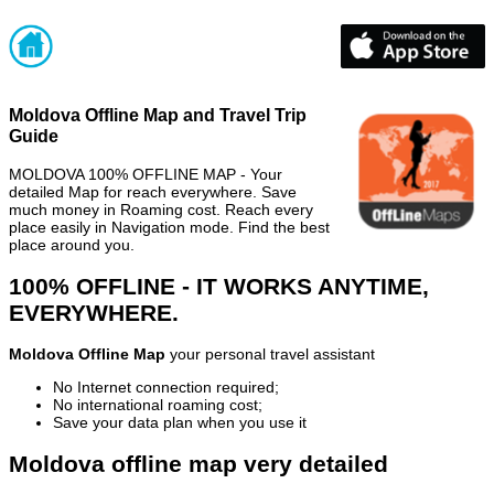
Moldova Offline Map and Travel Trip
Guide
MOLDOVA 100% OFFLINE MAP - Your
detailed Map for reach everywhere. Save
much money in Roaming cost. Reach every
place easily in Navigation mode. Find the best
place around you.
100% OFFLINE - IT WORKS ANYTIME,
EVERYWHERE.
Moldova Offline Map
your personal travel assistant
No Internet connection required;
No international roaming cost;
Save your data plan when you use it
Moldova offline map very detailed