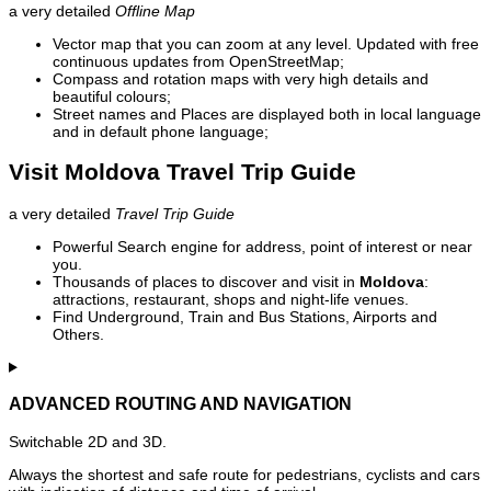
a very detailed
Offline Map
Vector map that you can zoom at any level. Updated with free
continuous updates from OpenStreetMap;
Compass and rotation maps with very high details and
beautiful colours;
Street names and Places are displayed both in local language
and in default phone language;
Visit Moldova Travel Trip Guide
a very detailed
Travel Trip Guide
Powerful Search engine for address, point of interest or near
you.
Thousands of places to discover and visit in
Moldova
:
attractions, restaurant, shops and night-life venues.
Find Underground, Train and Bus Stations, Airports and
Others.
ADVANCED ROUTING AND NAVIGATION
Switchable 2D and 3D.
Always the shortest and safe route for pedestrians, cyclists and cars