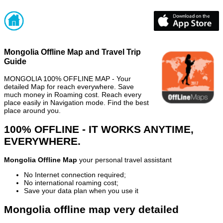
Mongolia Offline Map and Travel Trip
Guide
MONGOLIA 100% OFFLINE MAP - Your
detailed Map for reach everywhere. Save
much money in Roaming cost. Reach every
place easily in Navigation mode. Find the best
place around you.
100% OFFLINE - IT WORKS ANYTIME,
EVERYWHERE.
Mongolia Offline Map
your personal travel assistant
No Internet connection required;
No international roaming cost;
Save your data plan when you use it
Mongolia offline map very detailed