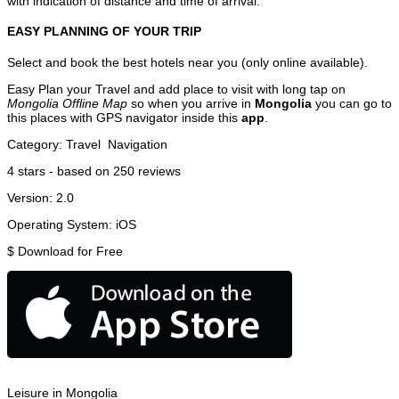
with indication of distance and time of arrival.
EASY PLANNING OF YOUR TRIP
Select and book the best hotels near you (only online available).
Easy Plan your Travel and add place to visit with long tap on
Mongolia Offline Map
so when you arrive in
Mongolia
you can go to
this places with GPS navigator inside this
app
.
Category:
Travel
Navigation
4
stars - based on
250
reviews
Version:
2.0
Operating System:
iOS
$
Download for Free
Leisure in Mongolia