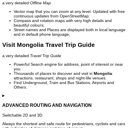
a very detailed
Offline Map
Vector map that you can zoom at any level. Updated with free
continuous updates from OpenStreetMap;
Compass and rotation maps with very high details and
beautiful colours;
Street names and Places are displayed both in local language
and in default phone language;
Visit Mongolia Travel Trip Guide
a very detailed
Travel Trip Guide
Powerful Search engine for address, point of interest or near
you.
Thousands of places to discover and visit in
Mongolia
:
attractions, restaurant, shops and night-life venues.
Find Underground, Train and Bus Stations, Airports and
Others.
ADVANCED ROUTING AND NAVIGATION
Switchable 2D and 3D.
Always the shortest and safe route for pedestrians, cyclists and cars