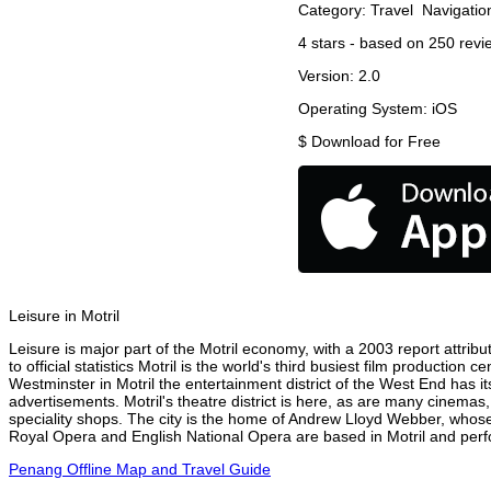
Category:
Travel
Navigatio
4
stars - based on
250
revi
Version:
2.0
Operating System:
iOS
$
Download for Free
Leisure in Motril
Leisure is major part of the Motril economy, with a 2003 report attribut
to official statistics Motril is the world's third busiest film productio
Westminster in Motril the entertainment district of the West End has it
advertisements. Motril's theatre district is here, as are many cinemas,
speciality shops. The city is the home of Andrew Lloyd Webber, whose
Royal Opera and English National Opera are based in Motril and perfo
Penang Offline Map and Travel Guide