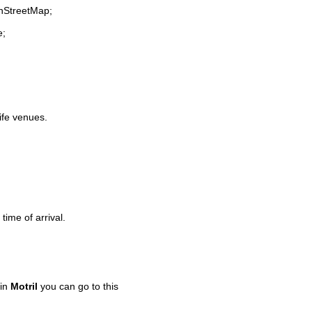
enStreetMap;
e;
life venues.
time of arrival.
 in
Motril
you can go to this