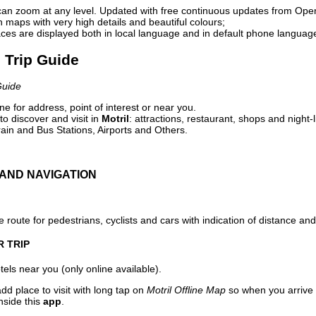
can zoom at any level. Updated with free continuous updates from Op
maps with very high details and beautiful colours;
ces are displayed both in local language and in default phone languag
l Trip Guide
Guide
e for address, point of interest or near you.
o discover and visit in
Motril
: attractions, restaurant, shops and night-
ain and Bus Stations, Airports and Others.
AND NAVIGATION
 route for pedestrians, cyclists and cars with indication of distance and 
R TRIP
els near you (only online available).
dd place to visit with long tap on
Motril Offline Map
so when you arrive
nside this
app
.