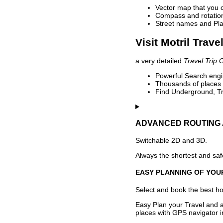
Vector map that you 
Compass and rotation 
Street names and Pla
Visit Motril Trave
a very detailed
Travel Trip 
Powerful Search engin
Thousands of places t
Find Underground, Tr
ADVANCED ROUTING 
Switchable 2D and 3D.
Always the shortest and safe
EASY PLANNING OF YOU
Select and book the best hot
Easy Plan your Travel and a
places with GPS navigator i