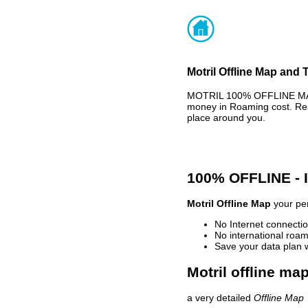
Motril Offline Map and 
MOTRIL 100% OFFLINE MAP 
money in Roaming cost. Rea
place around you.
100% OFFLINE -
Motril Offline Map
your per
No Internet connectio
No international roam
Save your data plan 
Motril offline ma
a very detailed
Offline Map