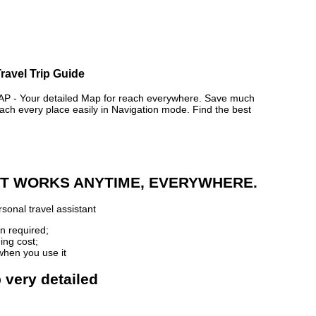
Travel Trip Guide
- Your detailed Map for reach everywhere. Save much
ch every place easily in Navigation mode. Find the best
 IT WORKS ANYTIME, EVERYWHERE.
sonal travel assistant
n required;
ing cost;
when you use it
p very detailed