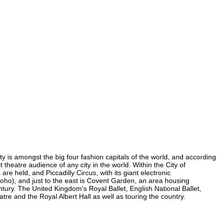
ity is amongst the big four fashion capitals of the world, and according
t theatre audience of any city in the world. Within the City of
re held, and Piccadilly Circus, with its giant electronic
n Soho), and just to the east is Covent Garden, an area housing
ury. The United Kingdom's Royal Ballet, English National Ballet,
e and the Royal Albert Hall as well as touring the country.