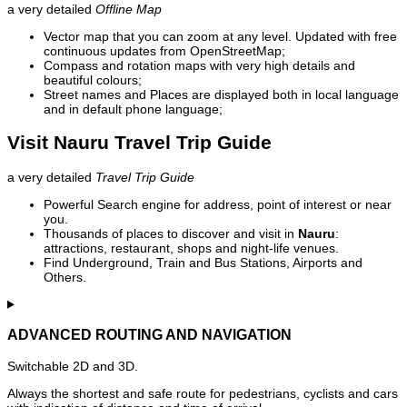
a very detailed
Offline Map
Vector map that you can zoom at any level. Updated with free
continuous updates from OpenStreetMap;
Compass and rotation maps with very high details and
beautiful colours;
Street names and Places are displayed both in local language
and in default phone language;
Visit Nauru Travel Trip Guide
a very detailed
Travel Trip Guide
Powerful Search engine for address, point of interest or near
you.
Thousands of places to discover and visit in
Nauru
:
attractions, restaurant, shops and night-life venues.
Find Underground, Train and Bus Stations, Airports and
Others.
ADVANCED ROUTING AND NAVIGATION
Switchable 2D and 3D.
Always the shortest and safe route for pedestrians, cyclists and cars