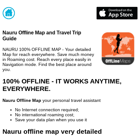
Nauru Offline Map and Travel Trip
Guide
NAURU 100% OFFLINE MAP - Your detailed
Map for reach everywhere. Save much money
in Roaming cost. Reach every place easily in
Navigation mode. Find the best place around
you.
100% OFFLINE - IT WORKS ANYTIME,
EVERYWHERE.
Nauru Offline Map
your personal travel assistant
No Internet connection required;
No international roaming cost;
Save your data plan when you use it
Nauru offline map very detailed