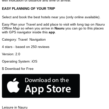
with indication of distance and time of arrival.
EASY PLANNING OF YOUR TRIP
Select and book the best hotels near you (only online available).
Easy Plan your Travel and add place to visit with long tap on
Nauru
Offline Map
so when you arrive in
Nauru
you can go to this places
with GPS navigator inside this
app
.
Category:
Travel
Navigation
4
stars - based on
250
reviews
Version:
2.0
Operating System:
iOS
$
Download for Free
Leisure in Nauru