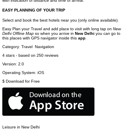
with indication of distance and time of arrival.
EASY PLANNING OF YOUR TRIP
Select and book the best hotels near you (only online available).
Easy Plan your Travel and add place to visit with long tap on
New
Delhi Offline Map
so when you arrive in
New Delhi
you can go to
this places with GPS navigator inside this
app
.
Category:
Travel
Navigation
4
stars - based on
250
reviews
Version:
2.0
Operating System:
iOS
$
Download for Free
Leisure in New Delhi