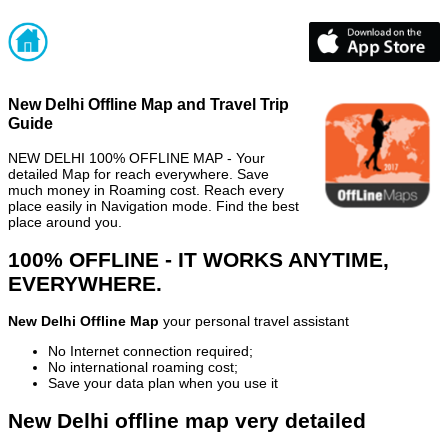
New Delhi Offline Map and Travel Trip
Guide
NEW DELHI 100% OFFLINE MAP - Your
detailed Map for reach everywhere. Save
much money in Roaming cost. Reach every
place easily in Navigation mode. Find the best
place around you.
100% OFFLINE - IT WORKS ANYTIME,
EVERYWHERE.
New Delhi Offline Map
your personal travel assistant
No Internet connection required;
No international roaming cost;
Save your data plan when you use it
New Delhi offline map very detailed