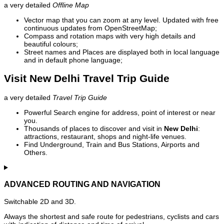
a very detailed
Offline Map
Vector map that you can zoom at any level. Updated with free
continuous updates from OpenStreetMap;
Compass and rotation maps with very high details and
beautiful colours;
Street names and Places are displayed both in local language
and in default phone language;
Visit New Delhi Travel Trip Guide
a very detailed
Travel Trip Guide
Powerful Search engine for address, point of interest or near
you.
Thousands of places to discover and visit in
New Delhi
:
attractions, restaurant, shops and night-life venues.
Find Underground, Train and Bus Stations, Airports and
Others.
ADVANCED ROUTING AND NAVIGATION
Switchable 2D and 3D.
Always the shortest and safe route for pedestrians, cyclists and cars