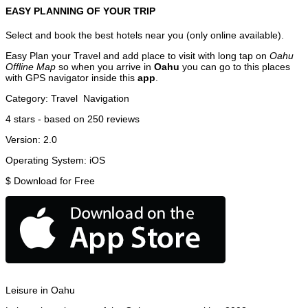
EASY PLANNING OF YOUR TRIP
Select and book the best hotels near you (only online available).
Easy Plan your Travel and add place to visit with long tap on
Oahu
Offline Map
so when you arrive in
Oahu
you can go to this places
with GPS navigator inside this
app
.
Category:
Travel
Navigation
4
stars - based on
250
reviews
Version:
2.0
Operating System:
iOS
$
Download for Free
Leisure in Oahu