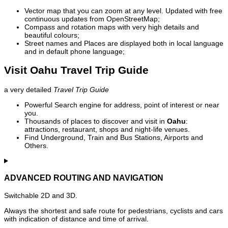
Vector map that you can zoom at any level. Updated with free
continuous updates from OpenStreetMap;
Compass and rotation maps with very high details and
beautiful colours;
Street names and Places are displayed both in local language
and in default phone language;
Visit Oahu Travel Trip Guide
a very detailed
Travel Trip Guide
Powerful Search engine for address, point of interest or near
you.
Thousands of places to discover and visit in
Oahu
:
attractions, restaurant, shops and night-life venues.
Find Underground, Train and Bus Stations, Airports and
Others.
ADVANCED ROUTING AND NAVIGATION
Switchable 2D and 3D.
Always the shortest and safe route for pedestrians, cyclists and cars
with indication of distance and time of arrival.