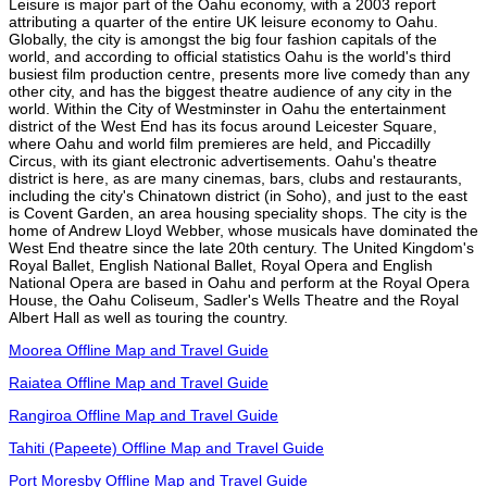
Leisure is major part of the Oahu economy, with a 2003 report
attributing a quarter of the entire UK leisure economy to Oahu.
Globally, the city is amongst the big four fashion capitals of the
world, and according to official statistics Oahu is the world's third
busiest film production centre, presents more live comedy than any
other city, and has the biggest theatre audience of any city in the
world. Within the City of Westminster in Oahu the entertainment
district of the West End has its focus around Leicester Square,
where Oahu and world film premieres are held, and Piccadilly
Circus, with its giant electronic advertisements. Oahu's theatre
district is here, as are many cinemas, bars, clubs and restaurants,
including the city's Chinatown district (in Soho), and just to the east
is Covent Garden, an area housing speciality shops. The city is the
home of Andrew Lloyd Webber, whose musicals have dominated the
West End theatre since the late 20th century. The United Kingdom's
Royal Ballet, English National Ballet, Royal Opera and English
National Opera are based in Oahu and perform at the Royal Opera
House, the Oahu Coliseum, Sadler's Wells Theatre and the Royal
Albert Hall as well as touring the country.
Moorea Offline Map and Travel Guide
Raiatea Offline Map and Travel Guide
Rangiroa Offline Map and Travel Guide
Tahiti (Papeete) Offline Map and Travel Guide
Port Moresby Offline Map and Travel Guide