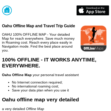
Oahu Offline Map and Travel Trip Guide
OAHU 100% OFFLINE MAP - Your detailed
Map for reach everywhere. Save much money
in Roaming cost. Reach every place easily in
Navigation mode. Find the best place around
you.
100% OFFLINE - IT WORKS ANYTIME,
EVERYWHERE.
Oahu Offline Map
your personal travel assistant
No Internet connection required;
No international roaming cost;
Save your data plan when you use it
Oahu offline map very detailed
a very detailed
Offline Map