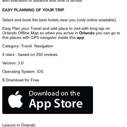
with indication of distance and time of arrival.
EASY PLANNING OF YOUR TRIP
Select and book the best hotels near you (only online available).
Easy Plan your Travel and add place to visit with long tap on
Orlando Offline Map
so when you arrive in
Orlando
you can go to
this places with GPS navigator inside this
app
.
Category:
Travel
Navigation
4
stars - based on
250
reviews
Version:
2.0
Operating System:
iOS
$
Download for Free
Leisure in Orlando