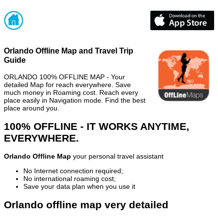
Orlando Offline Map and Travel Trip
Guide
ORLANDO 100% OFFLINE MAP - Your
detailed Map for reach everywhere. Save
much money in Roaming cost. Reach every
place easily in Navigation mode. Find the best
place around you.
100% OFFLINE - IT WORKS ANYTIME,
EVERYWHERE.
Orlando Offline Map
your personal travel assistant
No Internet connection required;
No international roaming cost;
Save your data plan when you use it
Orlando offline map very detailed