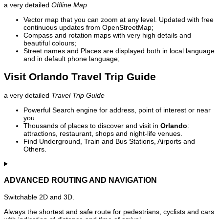
a very detailed
Offline Map
Vector map that you can zoom at any level. Updated with free
continuous updates from OpenStreetMap;
Compass and rotation maps with very high details and
beautiful colours;
Street names and Places are displayed both in local language
and in default phone language;
Visit Orlando Travel Trip Guide
a very detailed
Travel Trip Guide
Powerful Search engine for address, point of interest or near
you.
Thousands of places to discover and visit in
Orlando
:
attractions, restaurant, shops and night-life venues.
Find Underground, Train and Bus Stations, Airports and
Others.
ADVANCED ROUTING AND NAVIGATION
Switchable 2D and 3D.
Always the shortest and safe route for pedestrians, cyclists and cars