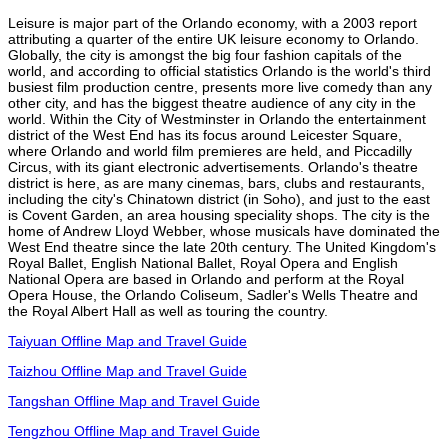
Leisure is major part of the Orlando economy, with a 2003 report
attributing a quarter of the entire UK leisure economy to Orlando.
Globally, the city is amongst the big four fashion capitals of the
world, and according to official statistics Orlando is the world's third
busiest film production centre, presents more live comedy than any
other city, and has the biggest theatre audience of any city in the
world. Within the City of Westminster in Orlando the entertainment
district of the West End has its focus around Leicester Square,
where Orlando and world film premieres are held, and Piccadilly
Circus, with its giant electronic advertisements. Orlando's theatre
district is here, as are many cinemas, bars, clubs and restaurants,
including the city's Chinatown district (in Soho), and just to the east
is Covent Garden, an area housing speciality shops. The city is the
home of Andrew Lloyd Webber, whose musicals have dominated the
West End theatre since the late 20th century. The United Kingdom's
Royal Ballet, English National Ballet, Royal Opera and English
National Opera are based in Orlando and perform at the Royal
Opera House, the Orlando Coliseum, Sadler's Wells Theatre and
the Royal Albert Hall as well as touring the country.
Taiyuan Offline Map and Travel Guide
Taizhou Offline Map and Travel Guide
Tangshan Offline Map and Travel Guide
Tengzhou Offline Map and Travel Guide