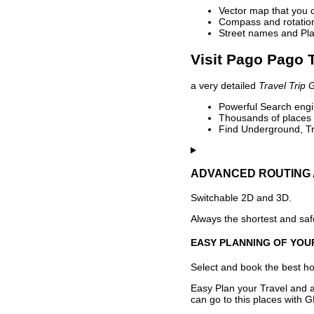
Vector map that you 
Compass and rotation 
Street names and Pla
Visit Pago Pago T
a very detailed
Travel Trip 
Powerful Search engin
Thousands of places t
Find Underground, Tr
ADVANCED ROUTING 
Switchable 2D and 3D.
Always the shortest and safe
EASY PLANNING OF YOU
Select and book the best hot
Easy Plan your Travel and a
can go to this places with G