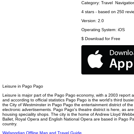
Category:
Travel
Navigatio
4
stars - based on
250
revi
Version:
2.0
Operating System:
iOS
$
Download for Free
Leisure in Pago Pago
Leisure is major part of the Pago Pago economy, with a 2003 report att
and according to official statistics Pago Pago is the world's third bus
the City of Westminster in Pago Pago the entertainment district of th
electronic advertisements. Pago Pago's theatre district is here, as ar
housing speciality shops. The city is the home of Andrew Lloyd Webbe
Ballet, Royal Opera and English National Opera are based in Pago Pa
country.
Wafangdian Offline Map and Travel Guide