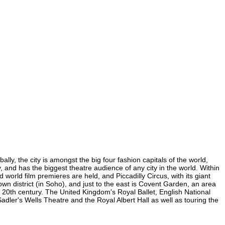
ly, the city is amongst the big four fashion capitals of the world,
y, and has the biggest theatre audience of any city in the world. Within
orld film premieres are held, and Piccadilly Circus, with its giant
own district (in Soho), and just to the east is Covent Garden, an area
20th century. The United Kingdom's Royal Ballet, English National
er's Wells Theatre and the Royal Albert Hall as well as touring the