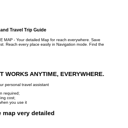
and Travel Trip Guide
AP - Your detailed Map for reach everywhere. Save
. Reach every place easily in Navigation mode. Find the
 IT WORKS ANYTIME, EVERYWHERE.
r personal travel assistant
n required;
ing cost;
when you use it
e map very detailed