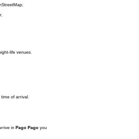
enStreetMap;
e;
night-life venues.
time of arrival.
rrive in
Pago Pago
you