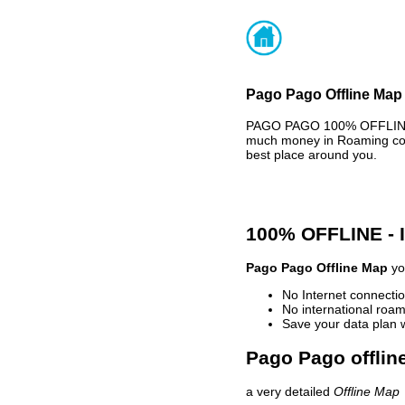
Pago Pago Offline Map 
PAGO PAGO 100% OFFLINE M
much money in Roaming cost
best place around you.
100% OFFLINE -
Pago Pago Offline Map
you
No Internet connectio
No international roam
Save your data plan 
Pago Pago offlin
a very detailed
Offline Map