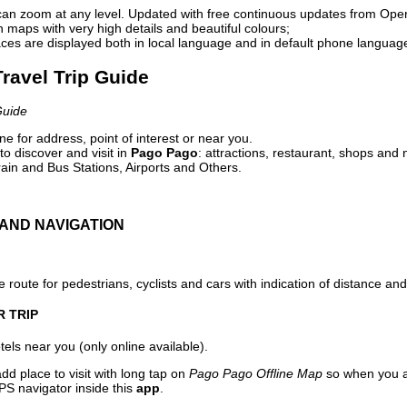
can zoom at any level. Updated with free continuous updates from Op
maps with very high details and beautiful colours;
ces are displayed both in local language and in default phone languag
ravel Trip Guide
Guide
e for address, point of interest or near you.
o discover and visit in
Pago Pago
: attractions, restaurant, shops and 
ain and Bus Stations, Airports and Others.
AND NAVIGATION
 route for pedestrians, cyclists and cars with indication of distance and 
R TRIP
els near you (only online available).
dd place to visit with long tap on
Pago Pago Offline Map
so when you a
PS navigator inside this
app
.