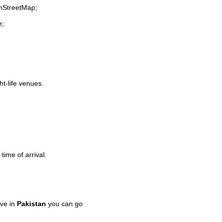
enStreetMap;
e;
ht-life venues.
time of arrival.
ve in
Pakistan
you can go