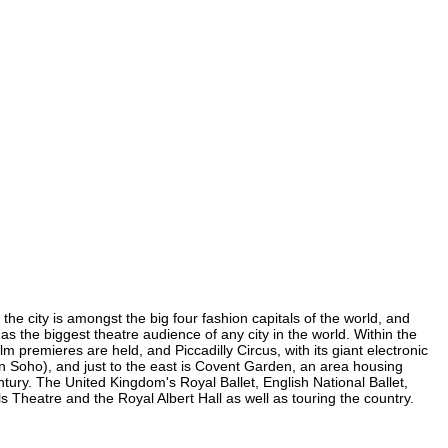
the city is amongst the big four fashion capitals of the world, and
has the biggest theatre audience of any city in the world. Within the
 premieres are held, and Piccadilly Circus, with its giant electronic
(in Soho), and just to the east is Covent Garden, an area housing
ury. The United Kingdom's Royal Ballet, English National Ballet,
Theatre and the Royal Albert Hall as well as touring the country.