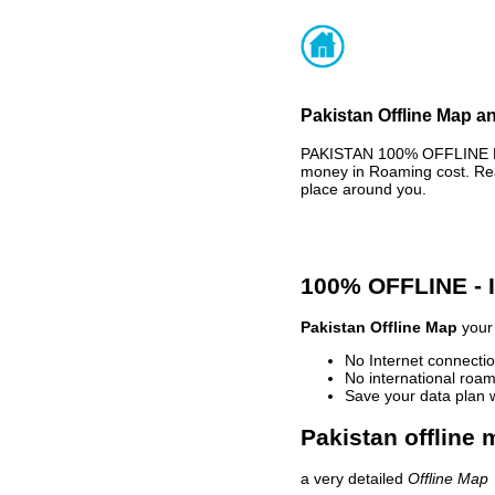
Pakistan Offline Map an
PAKISTAN 100% OFFLINE MA
money in Roaming cost. Rea
place around you.
100% OFFLINE -
Pakistan Offline Map
your 
No Internet connectio
No international roam
Save your data plan 
Pakistan offline 
a very detailed
Offline Map