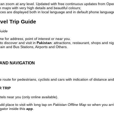
can zoom at any level. Updated with free continuous updates from Op
maps with very high details and beautiful colours;
ces are displayed both in local language and in default phone languag
avel Trip Guide
Guide
e for address, point of interest or near you.
o discover and visit in
Pakistan
: attractions, restaurant, shops and nig
ain and Bus Stations, Airports and Others.
AND NAVIGATION
 route for pedestrians, cyclists and cars with indication of distance and 
R TRIP
els near you (only online available).
dd place to visit with long tap on
Pakistan Offline Map
so when you arri
gator inside this
app
.