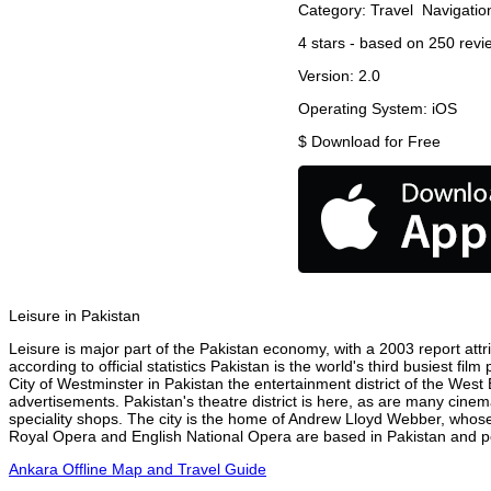
Category:
Travel
Navigatio
4
stars - based on
250
revi
Version:
2.0
Operating System:
iOS
$
Download for Free
Leisure in Pakistan
Leisure is major part of the Pakistan economy, with a 2003 report attri
according to official statistics Pakistan is the world's third busiest f
City of Westminster in Pakistan the entertainment district of the West
advertisements. Pakistan's theatre district is here, as are many cinem
speciality shops. The city is the home of Andrew Lloyd Webber, whose
Royal Opera and English National Opera are based in Pakistan and per
Ankara Offline Map and Travel Guide