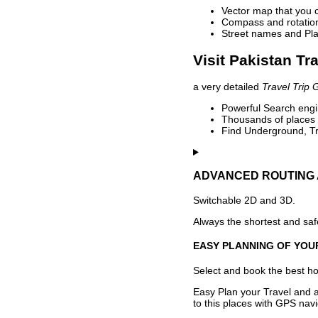
Vector map that you 
Compass and rotation 
Street names and Pla
Visit Pakistan Tr
a very detailed
Travel Trip 
Powerful Search engin
Thousands of places t
Find Underground, Tr
ADVANCED ROUTING 
Switchable 2D and 3D.
Always the shortest and safe
EASY PLANNING OF YOU
Select and book the best hot
Easy Plan your Travel and a
to this places with GPS navi