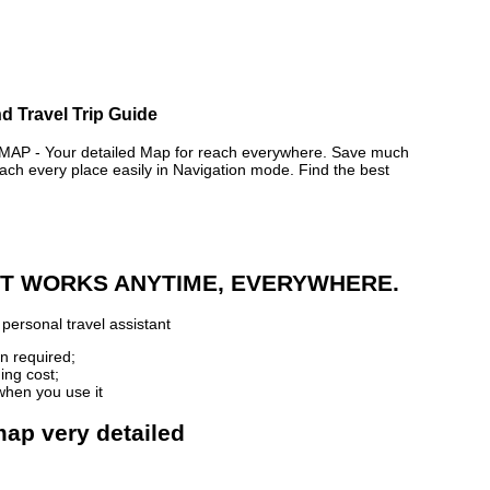
d Travel Trip Guide
P - Your detailed Map for reach everywhere. Save much
ch every place easily in Navigation mode. Find the best
 IT WORKS ANYTIME, EVERYWHERE.
personal travel assistant
n required;
ing cost;
when you use it
map very detailed