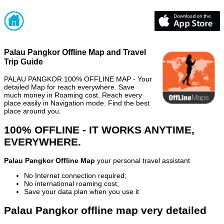
Palau Pangkor Offline Map and Travel
Trip Guide
PALAU PANGKOR 100% OFFLINE MAP - Your
detailed Map for reach everywhere. Save
much money in Roaming cost. Reach every
place easily in Navigation mode. Find the best
place around you.
100% OFFLINE - IT WORKS ANYTIME,
EVERYWHERE.
Palau Pangkor Offline Map
your personal travel assistant
No Internet connection required;
No international roaming cost;
Save your data plan when you use it
Palau Pangkor offline map very detailed