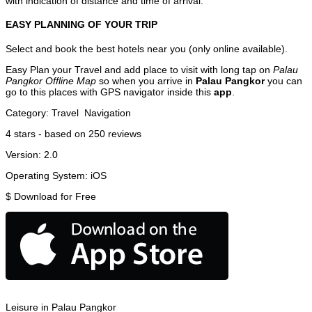
with indication of distance and time of arrival.
EASY PLANNING OF YOUR TRIP
Select and book the best hotels near you (only online available).
Easy Plan your Travel and add place to visit with long tap on
Palau
Pangkor Offline Map
so when you arrive in
Palau Pangkor
you can
go to this places with GPS navigator inside this
app
.
Category:
Travel
Navigation
4
stars - based on
250
reviews
Version:
2.0
Operating System:
iOS
$
Download for Free
Leisure in Palau Pangkor