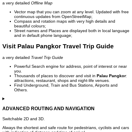
a very detailed
Offline Map
Vector map that you can zoom at any level. Updated with free
continuous updates from OpenStreetMap;
Compass and rotation maps with very high details and
beautiful colours;
Street names and Places are displayed both in local language
and in default phone language;
Visit Palau Pangkor Travel Trip Guide
a very detailed
Travel Trip Guide
Powerful Search engine for address, point of interest or near
you.
Thousands of places to discover and visit in
Palau Pangkor
:
attractions, restaurant, shops and night-life venues.
Find Underground, Train and Bus Stations, Airports and
Others.
ADVANCED ROUTING AND NAVIGATION
Switchable 2D and 3D.
Always the shortest and safe route for pedestrians, cyclists and cars