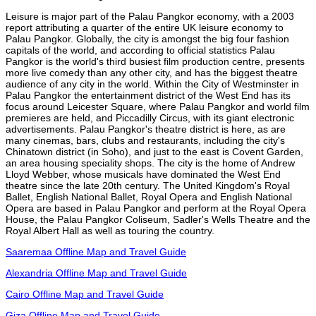
Leisure is major part of the Palau Pangkor economy, with a 2003
report attributing a quarter of the entire UK leisure economy to
Palau Pangkor. Globally, the city is amongst the big four fashion
capitals of the world, and according to official statistics Palau
Pangkor is the world's third busiest film production centre, presents
more live comedy than any other city, and has the biggest theatre
audience of any city in the world. Within the City of Westminster in
Palau Pangkor the entertainment district of the West End has its
focus around Leicester Square, where Palau Pangkor and world film
premieres are held, and Piccadilly Circus, with its giant electronic
advertisements. Palau Pangkor's theatre district is here, as are
many cinemas, bars, clubs and restaurants, including the city's
Chinatown district (in Soho), and just to the east is Covent Garden,
an area housing speciality shops. The city is the home of Andrew
Lloyd Webber, whose musicals have dominated the West End
theatre since the late 20th century. The United Kingdom's Royal
Ballet, English National Ballet, Royal Opera and English National
Opera are based in Palau Pangkor and perform at the Royal Opera
House, the Palau Pangkor Coliseum, Sadler's Wells Theatre and the
Royal Albert Hall as well as touring the country.
Saaremaa Offline Map and Travel Guide
Alexandria Offline Map and Travel Guide
Cairo Offline Map and Travel Guide
Giza Offline Map and Travel Guide