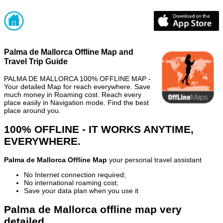
Palma de Mallorca Offline Map and
Travel Trip Guide
PALMA DE MALLORCA 100% OFFLINE MAP -
Your detailed Map for reach everywhere. Save
much money in Roaming cost. Reach every
place easily in Navigation mode. Find the best
place around you.
100% OFFLINE - IT WORKS ANYTIME,
EVERYWHERE.
Palma de Mallorca Offline Map
your personal travel assistant
No Internet connection required;
No international roaming cost;
Save your data plan when you use it
Palma de Mallorca offline map very
detailed