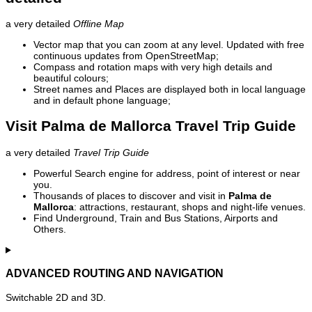
a very detailed
Offline Map
Vector map that you can zoom at any level. Updated with free
continuous updates from OpenStreetMap;
Compass and rotation maps with very high details and
beautiful colours;
Street names and Places are displayed both in local language
and in default phone language;
Visit Palma de Mallorca Travel Trip Guide
a very detailed
Travel Trip Guide
Powerful Search engine for address, point of interest or near
you.
Thousands of places to discover and visit in
Palma de
Mallorca
: attractions, restaurant, shops and night-life venues.
Find Underground, Train and Bus Stations, Airports and
Others.
ADVANCED ROUTING AND NAVIGATION
Switchable 2D and 3D.