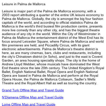
Leisure in Palma de Mallorca
Leisure is major part of the Palma de Mallorca economy, with a
2003 report attributing a quarter of the entire UK leisure economy to
Palma de Mallorca. Globally, the city is amongst the big four fashion
capitals of the world, and according to official statistics Palma de
Mallorca is the world's third busiest film production centre, presents
more live comedy than any other city, and has the biggest theatre
audience of any city in the world. Within the City of Westminster in
Palma de Mallorca the entertainment district of the West End has its
focus around Leicester Square, where Palma de Mallorca and world
film premieres are held, and Piccadilly Circus, with its giant
electronic advertisements. Palma de Mallorca's theatre district is
here, as are many cinemas, bars, clubs and restaurants, including
the city's Chinatown district (in Soho), and just to the east is Covent
Garden, an area housing speciality shops. The city is the home of
Andrew Lloyd Webber, whose musicals have dominated the West
End theatre since the late 20th century. The United Kingdom's Royal
Ballet, English National Ballet, Royal Opera and English National
Opera are based in Palma de Mallorca and perform at the Royal
Opera House, the Palma de Mallorca Coliseum, Sadler's Wells
Theatre and the Royal Albert Hall as well as touring the country.
Grand Turk Offline Map and Travel Guide
N'Djamena Offline Map and Travel Guide
Lome Offline Map and Travel Guide