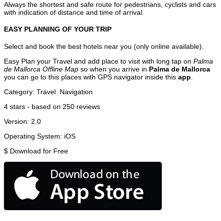
Always the shortest and safe route for pedestrians, cyclists and cars
with indication of distance and time of arrival.
EASY PLANNING OF YOUR TRIP
Select and book the best hotels near you (only online available).
Easy Plan your Travel and add place to visit with long tap on
Palma
de Mallorca Offline Map
so when you arrive in
Palma de Mallorca
you can go to this places with GPS navigator inside this
app
.
Category:
Travel
Navigation
4
stars - based on
250
reviews
Version:
2.0
Operating System:
iOS
$
Download for Free