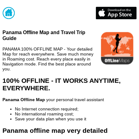
Panama Offline Map and Travel Trip
Guide
PANAMA 100% OFFLINE MAP - Your detailed
Map for reach everywhere. Save much money
in Roaming cost. Reach every place easily in
Navigation mode. Find the best place around
you.
100% OFFLINE - IT WORKS ANYTIME,
EVERYWHERE.
Panama Offline Map
your personal travel assistant
No Internet connection required;
No international roaming cost;
Save your data plan when you use it
Panama offline map very detailed