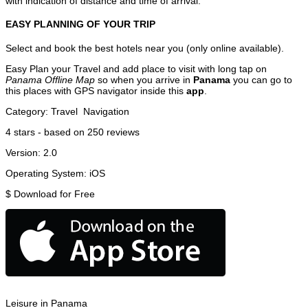
with indication of distance and time of arrival.
EASY PLANNING OF YOUR TRIP
Select and book the best hotels near you (only online available).
Easy Plan your Travel and add place to visit with long tap on
Panama Offline Map
so when you arrive in
Panama
you can go to
this places with GPS navigator inside this
app
.
Category:
Travel
Navigation
4
stars - based on
250
reviews
Version:
2.0
Operating System:
iOS
$
Download for Free
Leisure in Panama