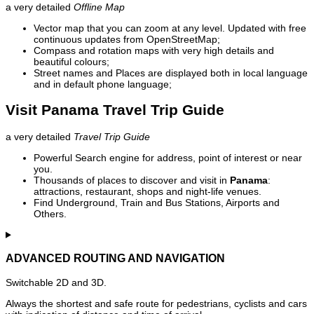
a very detailed
Offline Map
Vector map that you can zoom at any level. Updated with free
continuous updates from OpenStreetMap;
Compass and rotation maps with very high details and
beautiful colours;
Street names and Places are displayed both in local language
and in default phone language;
Visit Panama Travel Trip Guide
a very detailed
Travel Trip Guide
Powerful Search engine for address, point of interest or near
you.
Thousands of places to discover and visit in
Panama
:
attractions, restaurant, shops and night-life venues.
Find Underground, Train and Bus Stations, Airports and
Others.
ADVANCED ROUTING AND NAVIGATION
Switchable 2D and 3D.
Always the shortest and safe route for pedestrians, cyclists and cars