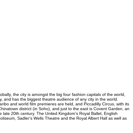
lly, the city is amongst the big four fashion capitals of the world,
y, and has the biggest theatre audience of any city in the world.
ibo and world film premieres are held, and Piccadilly Circus, with its
Chinatown district (in Soho), and just to the east is Covent Garden, an
 late 20th century. The United Kingdom's Royal Ballet, English
iseum, Sadler's Wells Theatre and the Royal Albert Hall as well as