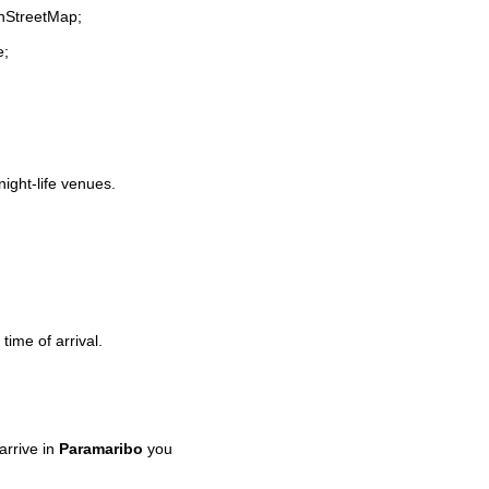
enStreetMap;
e;
night-life venues.
time of arrival.
rrive in
Paramaribo
you