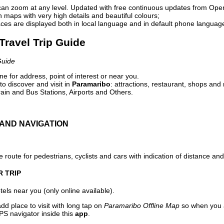
can zoom at any level. Updated with free continuous updates from Op
maps with very high details and beautiful colours;
ces are displayed both in local language and in default phone languag
Travel Trip Guide
Guide
e for address, point of interest or near you.
o discover and visit in
Paramaribo
: attractions, restaurant, shops and 
ain and Bus Stations, Airports and Others.
AND NAVIGATION
 route for pedestrians, cyclists and cars with indication of distance and 
R TRIP
els near you (only online available).
dd place to visit with long tap on
Paramaribo Offline Map
so when you a
PS navigator inside this
app
.