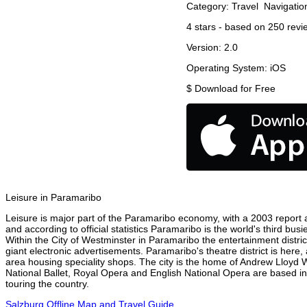
Category:
Travel
Navigatio
4
stars - based on
250
revi
Version:
2.0
Operating System:
iOS
$
Download for Free
Leisure in Paramaribo
Leisure is major part of the Paramaribo economy, with a 2003 report at
and according to official statistics Paramaribo is the world's third bu
Within the City of Westminster in Paramaribo the entertainment distri
giant electronic advertisements. Paramaribo's theatre district is here,
area housing speciality shops. The city is the home of Andrew Lloyd
National Ballet, Royal Opera and English National Opera are based i
touring the country.
Salzburg Offline Map and Travel Guide