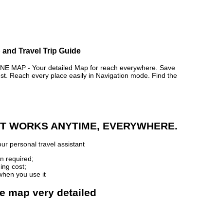
 and Travel Trip Guide
MAP - Your detailed Map for reach everywhere. Save
. Reach every place easily in Navigation mode. Find the
 IT WORKS ANYTIME, EVERYWHERE.
ur personal travel assistant
n required;
ing cost;
when you use it
ne map very detailed