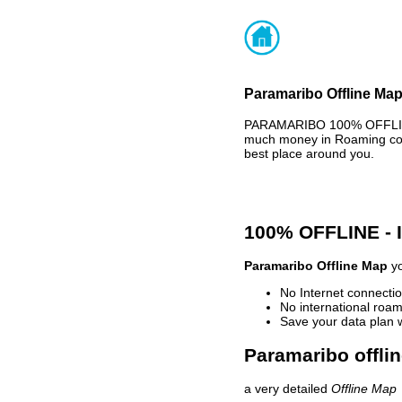
Paramaribo Offline Map
PARAMARIBO 100% OFFLINE 
much money in Roaming cost
best place around you.
100% OFFLINE -
Paramaribo Offline Map
yo
No Internet connectio
No international roam
Save your data plan 
Paramaribo offli
a very detailed
Offline Map