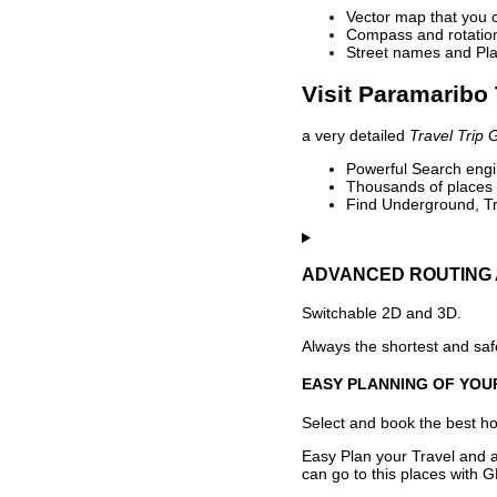
Vector map that you 
Compass and rotation 
Street names and Pla
Visit Paramaribo 
a very detailed
Travel Trip 
Powerful Search engin
Thousands of places t
Find Underground, Tr
ADVANCED ROUTING 
Switchable 2D and 3D.
Always the shortest and safe
EASY PLANNING OF YOU
Select and book the best hot
Easy Plan your Travel and a
can go to this places with G