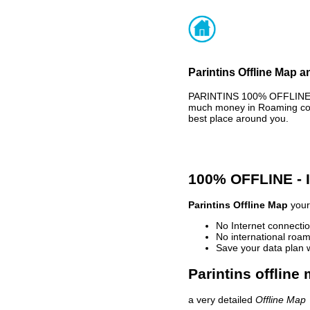
Parintins Offline Map a
PARINTINS 100% OFFLINE M
much money in Roaming cost
best place around you.
100% OFFLINE -
Parintins Offline Map
your 
No Internet connectio
No international roam
Save your data plan 
Parintins offline
a very detailed
Offline Map