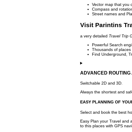
Vector map that you 
Compass and rotation 
Street names and Pla
Visit Parintins Tr
a very detailed
Travel Trip 
Powerful Search engin
Thousands of places t
Find Underground, Tr
ADVANCED ROUTING 
Switchable 2D and 3D.
Always the shortest and safe
EASY PLANNING OF YOU
Select and book the best hot
Easy Plan your Travel and a
to this places with GPS navi