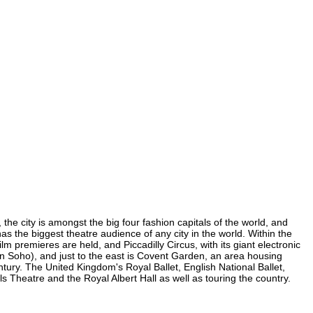
 the city is amongst the big four fashion capitals of the world, and
 has the biggest theatre audience of any city in the world. Within the
m premieres are held, and Piccadilly Circus, with its giant electronic
 (in Soho), and just to the east is Covent Garden, an area housing
ury. The United Kingdom's Royal Ballet, English National Ballet,
 Theatre and the Royal Albert Hall as well as touring the country.