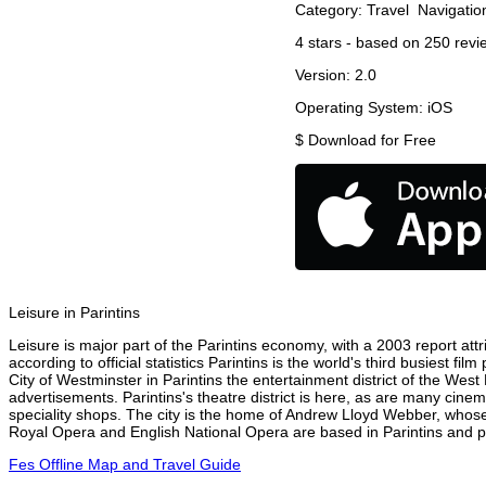
Category:
Travel
Navigatio
4
stars - based on
250
revi
Version:
2.0
Operating System:
iOS
$
Download for Free
Leisure in Parintins
Leisure is major part of the Parintins economy, with a 2003 report attri
according to official statistics Parintins is the world's third busiest 
City of Westminster in Parintins the entertainment district of the West
advertisements. Parintins's theatre district is here, as are many cinem
speciality shops. The city is the home of Andrew Lloyd Webber, whose
Royal Opera and English National Opera are based in Parintins and pe
Fes Offline Map and Travel Guide