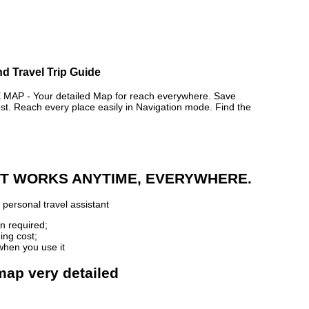
nd Travel Trip Guide
AP - Your detailed Map for reach everywhere. Save
. Reach every place easily in Navigation mode. Find the
 IT WORKS ANYTIME, EVERYWHERE.
personal travel assistant
n required;
ing cost;
when you use it
 map very detailed