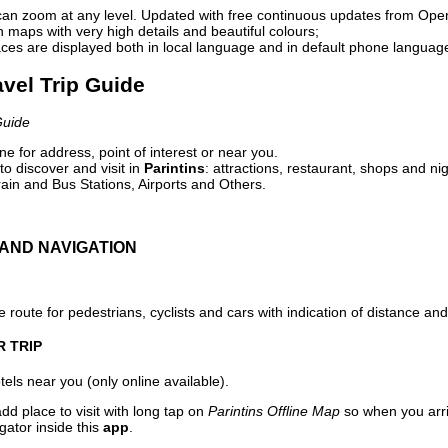
can zoom at any level. Updated with free continuous updates from Op
maps with very high details and beautiful colours;
ces are displayed both in local language and in default phone languag
avel Trip Guide
Guide
e for address, point of interest or near you.
o discover and visit in
Parintins
: attractions, restaurant, shops and nig
ain and Bus Stations, Airports and Others.
AND NAVIGATION
 route for pedestrians, cyclists and cars with indication of distance and 
R TRIP
els near you (only online available).
dd place to visit with long tap on
Parintins Offline Map
so when you arr
gator inside this
app
.