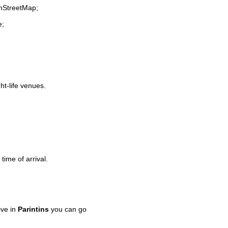
enStreetMap;
e;
ht-life venues.
time of arrival.
ive in
Parintins
you can go