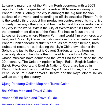
Leisure is major part of the Phnom Penh economy, with a 2003
report attributing a quarter of the entire UK leisure economy to
Phnom Penh. Globally, the city is amongst the big four fashion
capitals of the world, and according to official statistics Phnom Penh
is the world's third busiest film production centre, presents more live
comedy than any other city, and has the biggest theatre audience of
any city in the world. Within the City of Westminster in Phnom Penh
the entertainment district of the West End has its focus around
Leicester Square, where Phnom Penh and world film premieres are
held, and Piccadilly Circus, with its giant electronic advertisements.
Phnom Penh's theatre district is here, as are many cinemas, bars,
clubs and restaurants, including the city's Chinatown district (in
Soho), and just to the east is Covent Garden, an area housing
speciality shops. The city is the home of Andrew Lloyd Webber,
whose musicals have dominated the West End theatre since the late
20th century. The United Kingdom's Royal Ballet, English National
Ballet, Royal Opera and English National Opera are based in
Phnom Penh and perform at the Royal Opera House, the Phnom
Penh Coliseum, Sadler's Wells Theatre and the Royal Albert Hall as
well as touring the country.
Ujung Pandang Offline Map and Travel Guide
Bali Offline Map and Travel Guide
Ambon Offline Map and Travel Guide
Belawan Offline Map and Travel Guide