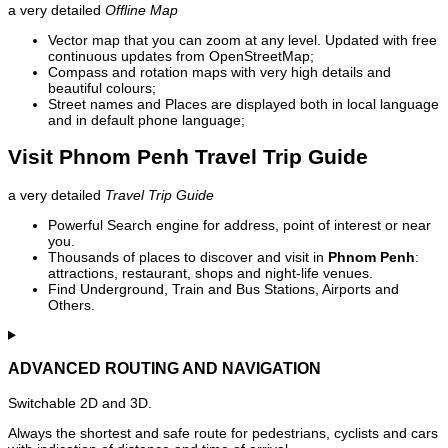
a very detailed
Offline Map
Vector map that you can zoom at any level. Updated with free
continuous updates from OpenStreetMap;
Compass and rotation maps with very high details and
beautiful colours;
Street names and Places are displayed both in local language
and in default phone language;
Visit Phnom Penh Travel Trip Guide
a very detailed
Travel Trip Guide
Powerful Search engine for address, point of interest or near
you.
Thousands of places to discover and visit in
Phnom Penh
:
attractions, restaurant, shops and night-life venues.
Find Underground, Train and Bus Stations, Airports and
Others.
ADVANCED ROUTING AND NAVIGATION
Switchable 2D and 3D.
Always the shortest and safe route for pedestrians, cyclists and cars