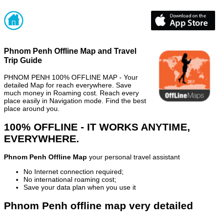
Phnom Penh Offline Map and Travel
Trip Guide
PHNOM PENH 100% OFFLINE MAP - Your
detailed Map for reach everywhere. Save
much money in Roaming cost. Reach every
place easily in Navigation mode. Find the best
place around you.
100% OFFLINE - IT WORKS ANYTIME,
EVERYWHERE.
Phnom Penh Offline Map
your personal travel assistant
No Internet connection required;
No international roaming cost;
Save your data plan when you use it
Phnom Penh offline map very detailed