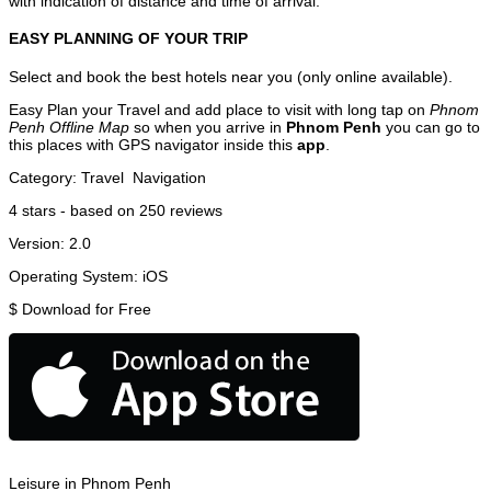
with indication of distance and time of arrival.
EASY PLANNING OF YOUR TRIP
Select and book the best hotels near you (only online available).
Easy Plan your Travel and add place to visit with long tap on
Phnom
Penh Offline Map
so when you arrive in
Phnom Penh
you can go to
this places with GPS navigator inside this
app
.
Category:
Travel
Navigation
4
stars - based on
250
reviews
Version:
2.0
Operating System:
iOS
$
Download for Free
Leisure in Phnom Penh