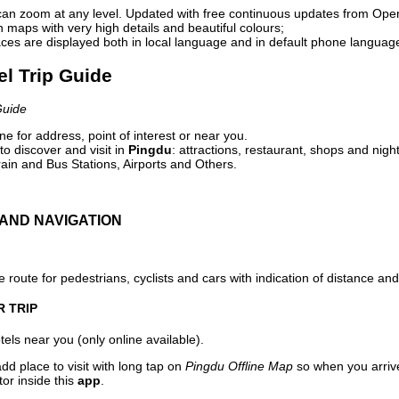
can zoom at any level. Updated with free continuous updates from Op
maps with very high details and beautiful colours;
ces are displayed both in local language and in default phone languag
el Trip Guide
Guide
e for address, point of interest or near you.
o discover and visit in
Pingdu
: attractions, restaurant, shops and night
ain and Bus Stations, Airports and Others.
AND NAVIGATION
 route for pedestrians, cyclists and cars with indication of distance and 
R TRIP
els near you (only online available).
dd place to visit with long tap on
Pingdu Offline Map
so when you arriv
or inside this
app
.