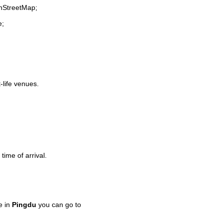
enStreetMap;
e;
-life venues.
time of arrival.
e in
Pingdu
you can go to