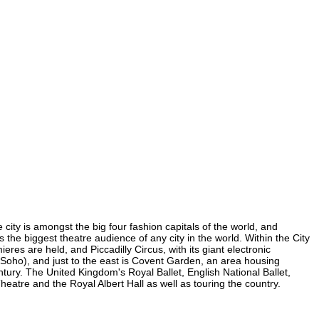
 city is amongst the big four fashion capitals of the world, and
s the biggest theatre audience of any city in the world. Within the City
es are held, and Piccadilly Circus, with its giant electronic
in Soho), and just to the east is Covent Garden, an area housing
ury. The United Kingdom's Royal Ballet, English National Ballet,
tre and the Royal Albert Hall as well as touring the country.