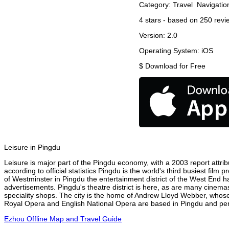
Category:
Travel
Navigatio
4
stars - based on
250
revi
Version:
2.0
Operating System:
iOS
$
Download for Free
Leisure in Pingdu
Leisure is major part of the Pingdu economy, with a 2003 report attribu
according to official statistics Pingdu is the world's third busiest fil
of Westminster in Pingdu the entertainment district of the West End ha
advertisements. Pingdu's theatre district is here, as are many cinemas
speciality shops. The city is the home of Andrew Lloyd Webber, whose
Royal Opera and English National Opera are based in Pingdu and perf
Ezhou Offline Map and Travel Guide