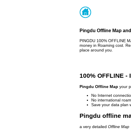
Pingdu Offline Map and
PINGDU 100% OFFLINE MAP 
money in Roaming cost. Rea
place around you.
100% OFFLINE -
Pingdu Offline Map
your p
No Internet connectio
No international roam
Save your data plan 
Pingdu offline ma
a very detailed
Offline Map