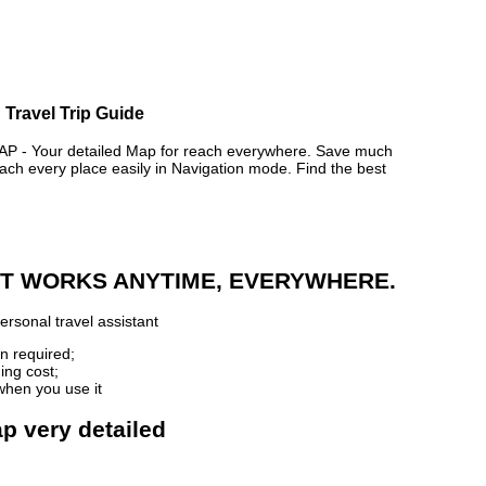
 Travel Trip Guide
- Your detailed Map for reach everywhere. Save much
ch every place easily in Navigation mode. Find the best
 IT WORKS ANYTIME, EVERYWHERE.
ersonal travel assistant
n required;
ing cost;
when you use it
p very detailed