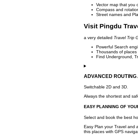
Vector map that you 
Compass and rotation 
Street names and Pla
Visit Pingdu Trav
a very detailed
Travel Trip 
Powerful Search engin
Thousands of places t
Find Underground, Tr
ADVANCED ROUTING 
Switchable 2D and 3D.
Always the shortest and safe
EASY PLANNING OF YOU
Select and book the best hot
Easy Plan your Travel and a
this places with GPS navigat