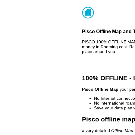
Pisco Offline Map and T
PISCO 100% OFFLINE MAP -
money in Roaming cost. Rea
place around you.
100% OFFLINE -
Pisco Offline Map
your per
No Internet connectio
No international roam
Save your data plan 
Pisco offline map
a very detailed
Offline Map