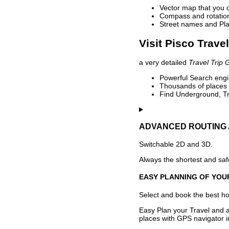
Vector map that you 
Compass and rotation 
Street names and Pla
Visit Pisco Trave
a very detailed
Travel Trip 
Powerful Search engin
Thousands of places t
Find Underground, Tr
ADVANCED ROUTING 
Switchable 2D and 3D.
Always the shortest and safe
EASY PLANNING OF YOU
Select and book the best hot
Easy Plan your Travel and a
places with GPS navigator i