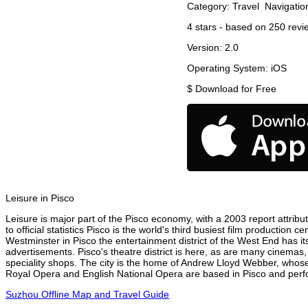
Category:
Travel
Navigatio
4
stars - based on
250
revi
Version:
2.0
Operating System:
iOS
$
Download for Free
Leisure in Pisco
Leisure is major part of the Pisco economy, with a 2003 report attribut
to official statistics Pisco is the world's third busiest film production
Westminster in Pisco the entertainment district of the West End has it
advertisements. Pisco's theatre district is here, as are many cinemas,
speciality shops. The city is the home of Andrew Lloyd Webber, whose
Royal Opera and English National Opera are based in Pisco and perfor
Suzhou Offline Map and Travel Guide