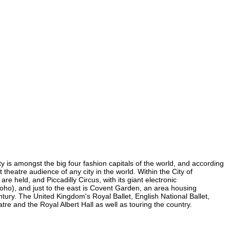
ty is amongst the big four fashion capitals of the world, and according
t theatre audience of any city in the world. Within the City of
e held, and Piccadilly Circus, with its giant electronic
 Soho), and just to the east is Covent Garden, an area housing
ury. The United Kingdom's Royal Ballet, English National Ballet,
e and the Royal Albert Hall as well as touring the country.