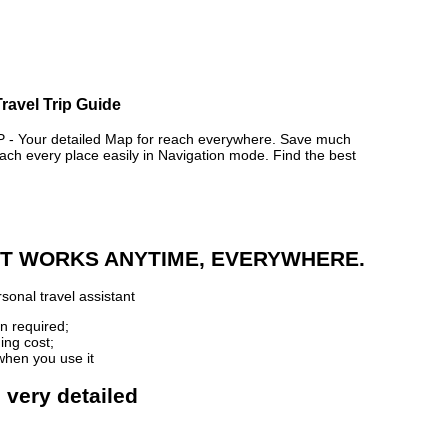
ravel Trip Guide
 Your detailed Map for reach everywhere. Save much
ch every place easily in Navigation mode. Find the best
 IT WORKS ANYTIME, EVERYWHERE.
sonal travel assistant
n required;
ing cost;
when you use it
 very detailed