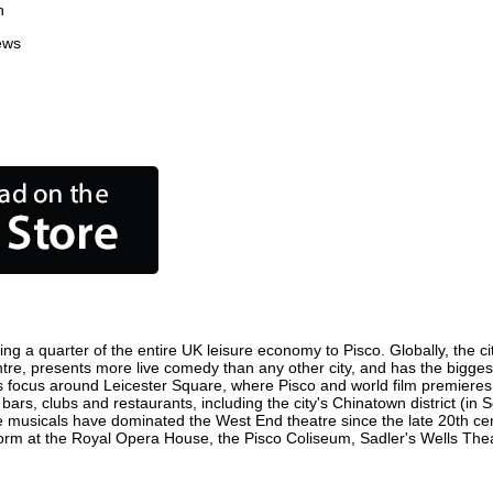
n
ews
ing a quarter of the entire UK leisure economy to Pisco. Globally, the ci
 centre, presents more live comedy than any other city, and has the bigges
s focus around Leicester Square, where Pisco and world film premieres ar
 bars, clubs and restaurants, including the city's Chinatown district (in
 musicals have dominated the West End theatre since the late 20th cent
m at the Royal Opera House, the Pisco Coliseum, Sadler's Wells Theatr