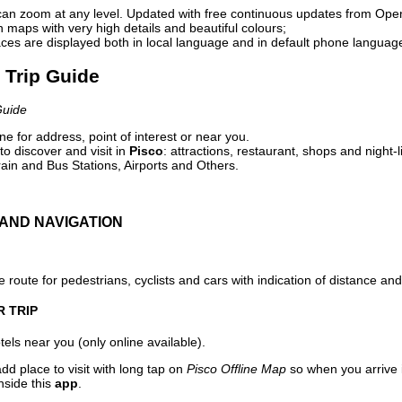
can zoom at any level. Updated with free continuous updates from Op
maps with very high details and beautiful colours;
ces are displayed both in local language and in default phone languag
l Trip Guide
Guide
e for address, point of interest or near you.
o discover and visit in
Pisco
: attractions, restaurant, shops and night-
ain and Bus Stations, Airports and Others.
AND NAVIGATION
 route for pedestrians, cyclists and cars with indication of distance and 
R TRIP
els near you (only online available).
dd place to visit with long tap on
Pisco Offline Map
so when you arrive
nside this
app
.