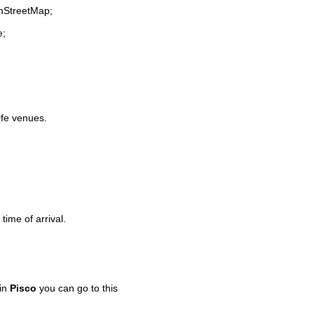
enStreetMap;
e;
life venues.
time of arrival.
 in
Pisco
you can go to this