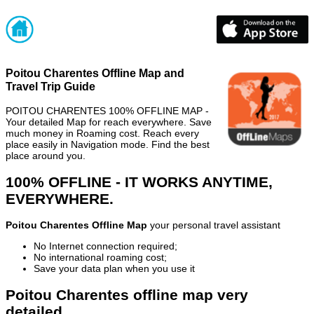
Poitou Charentes Offline Map and
Travel Trip Guide
POITOU CHARENTES 100% OFFLINE MAP -
Your detailed Map for reach everywhere. Save
much money in Roaming cost. Reach every
place easily in Navigation mode. Find the best
place around you.
100% OFFLINE - IT WORKS ANYTIME,
EVERYWHERE.
Poitou Charentes Offline Map
your personal travel assistant
No Internet connection required;
No international roaming cost;
Save your data plan when you use it
Poitou Charentes offline map very
detailed