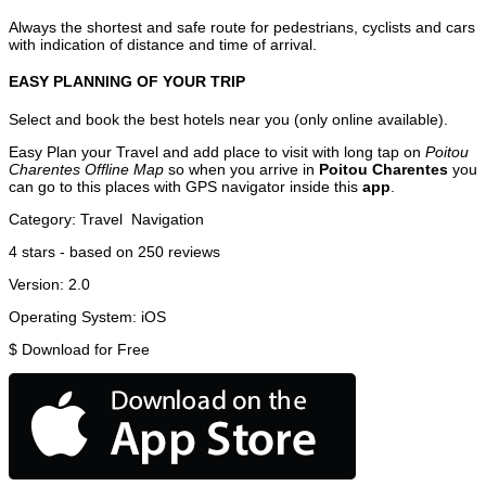
Always the shortest and safe route for pedestrians, cyclists and cars
with indication of distance and time of arrival.
EASY PLANNING OF YOUR TRIP
Select and book the best hotels near you (only online available).
Easy Plan your Travel and add place to visit with long tap on
Poitou
Charentes Offline Map
so when you arrive in
Poitou Charentes
you
can go to this places with GPS navigator inside this
app
.
Category:
Travel
Navigation
4
stars - based on
250
reviews
Version:
2.0
Operating System:
iOS
$
Download for Free