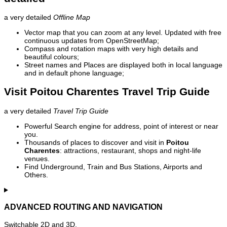
a very detailed
Offline Map
Vector map that you can zoom at any level. Updated with free
continuous updates from OpenStreetMap;
Compass and rotation maps with very high details and
beautiful colours;
Street names and Places are displayed both in local language
and in default phone language;
Visit Poitou Charentes Travel Trip Guide
a very detailed
Travel Trip Guide
Powerful Search engine for address, point of interest or near
you.
Thousands of places to discover and visit in
Poitou
Charentes
: attractions, restaurant, shops and night-life
venues.
Find Underground, Train and Bus Stations, Airports and
Others.
ADVANCED ROUTING AND NAVIGATION
Switchable 2D and 3D.