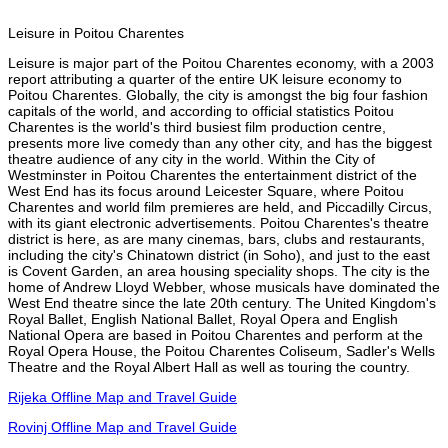
Leisure in Poitou Charentes
Leisure is major part of the Poitou Charentes economy, with a 2003
report attributing a quarter of the entire UK leisure economy to
Poitou Charentes. Globally, the city is amongst the big four fashion
capitals of the world, and according to official statistics Poitou
Charentes is the world's third busiest film production centre,
presents more live comedy than any other city, and has the biggest
theatre audience of any city in the world. Within the City of
Westminster in Poitou Charentes the entertainment district of the
West End has its focus around Leicester Square, where Poitou
Charentes and world film premieres are held, and Piccadilly Circus,
with its giant electronic advertisements. Poitou Charentes's theatre
district is here, as are many cinemas, bars, clubs and restaurants,
including the city's Chinatown district (in Soho), and just to the east
is Covent Garden, an area housing speciality shops. The city is the
home of Andrew Lloyd Webber, whose musicals have dominated the
West End theatre since the late 20th century. The United Kingdom's
Royal Ballet, English National Ballet, Royal Opera and English
National Opera are based in Poitou Charentes and perform at the
Royal Opera House, the Poitou Charentes Coliseum, Sadler's Wells
Theatre and the Royal Albert Hall as well as touring the country.
Rijeka Offline Map and Travel Guide
Rovinj Offline Map and Travel Guide