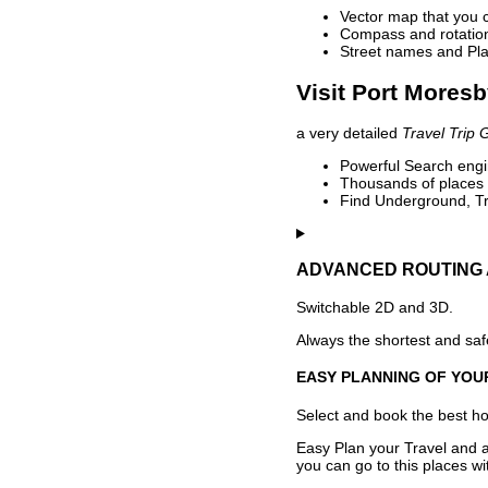
Vector map that you 
Compass and rotation 
Street names and Pla
Visit Port Moresb
a very detailed
Travel Trip 
Powerful Search engin
Thousands of places t
Find Underground, Tr
ADVANCED ROUTING 
Switchable 2D and 3D.
Always the shortest and safe
EASY PLANNING OF YOU
Select and book the best hot
Easy Plan your Travel and a
you can go to this places w