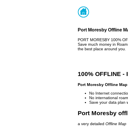
Port Moresby Offline M
PORT MORESBY 100% OFFLI
Save much money in Roaming
the best place around you.
100% OFFLINE -
Port Moresby Offline Map
No Internet connectio
No international roam
Save your data plan 
Port Moresby offl
a very detailed
Offline Map