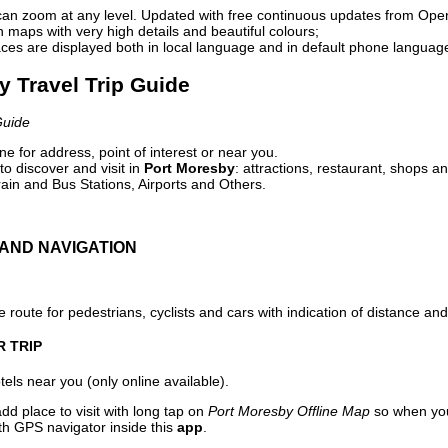
can zoom at any level. Updated with free continuous updates from Op
maps with very high details and beautiful colours;
ces are displayed both in local language and in default phone languag
y Travel Trip Guide
Guide
e for address, point of interest or near you.
o discover and visit in
Port Moresby
: attractions, restaurant, shops an
ain and Bus Stations, Airports and Others.
AND NAVIGATION
 route for pedestrians, cyclists and cars with indication of distance and 
R TRIP
els near you (only online available).
dd place to visit with long tap on
Port Moresby Offline Map
so when you
ith GPS navigator inside this
app
.