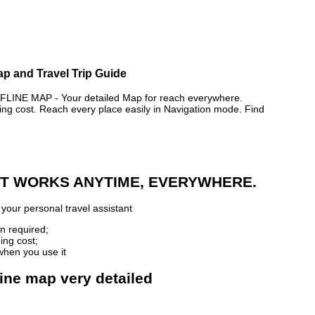
ap and Travel Trip Guide
NE MAP - Your detailed Map for reach everywhere.
 cost. Reach every place easily in Navigation mode. Find
 IT WORKS ANYTIME, EVERYWHERE.
your personal travel assistant
n required;
ing cost;
when you use it
ine map very detailed