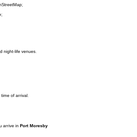
enStreetMap;
e;
d night-life venues.
time of arrival.
 arrive in
Port Moresby