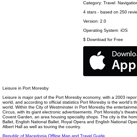
Category:
Travel
Navigatio
4
stars - based on
250
revi
Version:
2.0
Operating System:
iOS
$
Download for Free
Leisure in Port Moresby
Leisure is major part of the Port Moresby economy, with a 2003 report a
world, and according to official statistics Port Moresby is the world's
world. Within the City of Westminster in Port Moresby the entertainme
Circus, with its giant electronic advertisements. Port Moresby's theatre
Covent Garden, an area housing speciality shops. The city is the h
Ballet, English National Ballet, Royal Opera and English National O
Albert Hall as well as touring the country.
Republic of Macedonia Offline Map and Travel Guide