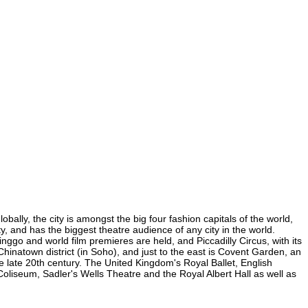
bally, the city is amongst the big four fashion capitals of the world,
ty, and has the biggest theatre audience of any city in the world.
nggo and world film premieres are held, and Piccadilly Circus, with its
 Chinatown district (in Soho), and just to the east is Covent Garden, an
 late 20th century. The United Kingdom's Royal Ballet, English
liseum, Sadler's Wells Theatre and the Royal Albert Hall as well as