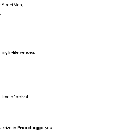
enStreetMap;
e;
 night-life venues.
time of arrival.
arrive in
Probolinggo
you