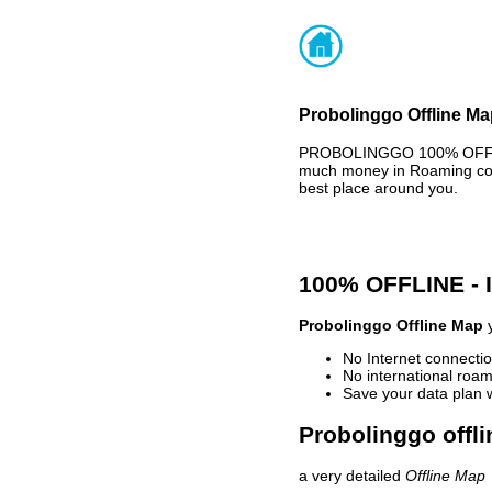
Probolinggo Offline Ma
PROBOLINGGO 100% OFFLINE
much money in Roaming cost
best place around you.
100% OFFLINE -
Probolinggo Offline Map
y
No Internet connectio
No international roam
Save your data plan 
Probolinggo offli
a very detailed
Offline Map