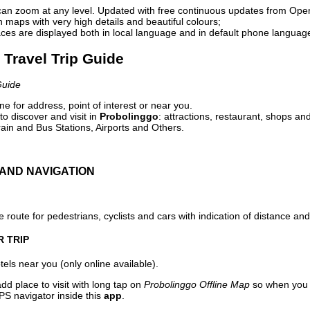
can zoom at any level. Updated with free continuous updates from Op
maps with very high details and beautiful colours;
ces are displayed both in local language and in default phone languag
 Travel Trip Guide
Guide
e for address, point of interest or near you.
o discover and visit in
Probolinggo
: attractions, restaurant, shops and
ain and Bus Stations, Airports and Others.
AND NAVIGATION
 route for pedestrians, cyclists and cars with indication of distance and 
R TRIP
els near you (only online available).
dd place to visit with long tap on
Probolinggo Offline Map
so when you 
PS navigator inside this
app
.