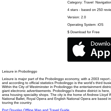
Category:
Travel
Navigatio
4
stars - based on
250
revi
Version:
2.0
Operating System:
iOS
$
Download for Free
Leisure in Probolinggo
Leisure is major part of the Probolinggo economy, with a 2003 report at
and according to official statistics Probolinggo is the world's third bu
Within the City of Westminster in Probolinggo the entertainment distri
giant electronic advertisements. Probolinggo's theatre district is here
area housing speciality shops. The city is the home of Andrew Lloyd
National Ballet, Royal Opera and English National Opera are based in
touring the country.
Port Douglas Offline Map and Travel Guide