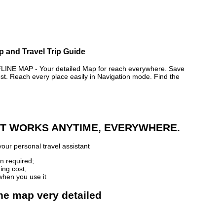
p and Travel Trip Guide
 MAP - Your detailed Map for reach everywhere. Save
. Reach every place easily in Navigation mode. Find the
 IT WORKS ANYTIME, EVERYWHERE.
our personal travel assistant
n required;
ing cost;
when you use it
ne map very detailed