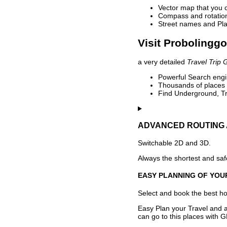
Vector map that you 
Compass and rotation 
Street names and Pla
Visit Probolinggo
a very detailed
Travel Trip 
Powerful Search engin
Thousands of places t
Find Underground, Tr
ADVANCED ROUTING 
Switchable 2D and 3D.
Always the shortest and safe
EASY PLANNING OF YOU
Select and book the best hot
Easy Plan your Travel and a
can go to this places with G