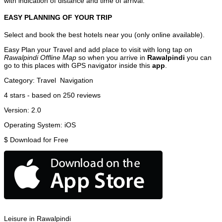
with indication of distance and time of arrival.
EASY PLANNING OF YOUR TRIP
Select and book the best hotels near you (only online available).
Easy Plan your Travel and add place to visit with long tap on
Rawalpindi Offline Map
so when you arrive in
Rawalpindi
you can
go to this places with GPS navigator inside this
app
.
Category:
Travel
Navigation
4
stars - based on
250
reviews
Version:
2.0
Operating System:
iOS
$
Download for Free
Leisure in Rawalpindi