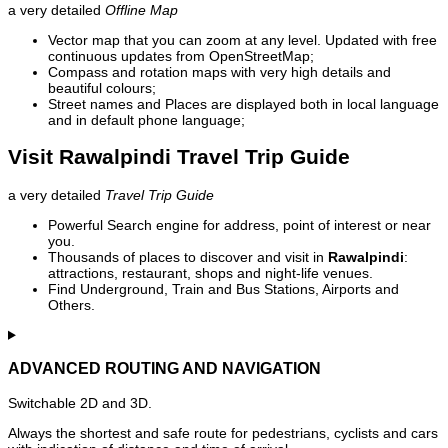
a very detailed
Offline Map
Vector map that you can zoom at any level. Updated with free
continuous updates from OpenStreetMap;
Compass and rotation maps with very high details and
beautiful colours;
Street names and Places are displayed both in local language
and in default phone language;
Visit Rawalpindi Travel Trip Guide
a very detailed
Travel Trip Guide
Powerful Search engine for address, point of interest or near
you.
Thousands of places to discover and visit in
Rawalpindi
:
attractions, restaurant, shops and night-life venues.
Find Underground, Train and Bus Stations, Airports and
Others.
ADVANCED ROUTING AND NAVIGATION
Switchable 2D and 3D.
Always the shortest and safe route for pedestrians, cyclists and cars