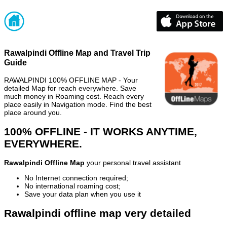
Rawalpindi Offline Map and Travel Trip
Guide
RAWALPINDI 100% OFFLINE MAP - Your
detailed Map for reach everywhere. Save
much money in Roaming cost. Reach every
place easily in Navigation mode. Find the best
place around you.
100% OFFLINE - IT WORKS ANYTIME,
EVERYWHERE.
Rawalpindi Offline Map
your personal travel assistant
No Internet connection required;
No international roaming cost;
Save your data plan when you use it
Rawalpindi offline map very detailed