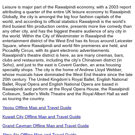
Leisure is major part of the Rawalpindi economy, with a 2003 report
attributing a quarter of the entire UK leisure economy to Rawalpindi.
Globally, the city is amongst the big four fashion capitals of the
world, and according to official statistics Rawalpindi is the world's
third busiest film production centre, presents more live comedy than
any other city, and has the biggest theatre audience of any city in
the world. Within the City of Westminster in Rawalpindi the
entertainment district of the West End has its focus around Leicester
Square, where Rawalpindi and world film premieres are held, and
Piccadilly Circus, with its giant electronic advertisements.
Rawalpindi's theatre district is here, as are many cinemas, bars,
clubs and restaurants, including the city's Chinatown district (in
Soho), and just to the east is Covent Garden, an area housing
speciality shops. The city is the home of Andrew Lloyd Webber,
whose musicals have dominated the West End theatre since the late
20th century. The United Kingdom's Royal Ballet, English National
Ballet, Royal Opera and English National Opera are based in
Rawalpindi and perform at the Royal Opera House, the Rawalpindi
Coliseum, Sadler's Wells Theatre and the Royal Albert Hall as well
as touring the country.
Yeosu Offline Map and Travel Guide
Kuwait City Offline Map and Travel Guide
Grand Cayman Offline Map and Travel Guide
Alma Ata Offline Map and Travel Guide