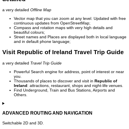
a very detailed
Offline Map
Vector map that you can zoom at any level. Updated with free
continuous updates from OpenStreetMap;
Compass and rotation maps with very high details and
beautiful colours;
Street names and Places are displayed both in local language
and in default phone language;
Visit Republic of Ireland Travel Trip Guide
a very detailed
Travel Trip Guide
Powerful Search engine for address, point of interest or near
you.
Thousands of places to discover and visit in
Republic of
Ireland
: attractions, restaurant, shops and night-life venues.
Find Underground, Train and Bus Stations, Airports and
Others.
ADVANCED ROUTING AND NAVIGATION
Switchable 2D and 3D.