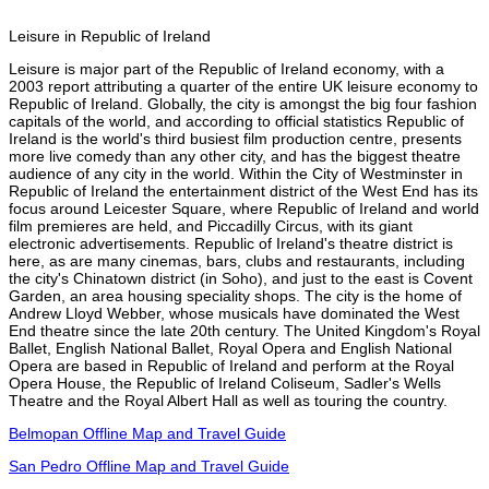
Leisure in Republic of Ireland
Leisure is major part of the Republic of Ireland economy, with a
2003 report attributing a quarter of the entire UK leisure economy to
Republic of Ireland. Globally, the city is amongst the big four fashion
capitals of the world, and according to official statistics Republic of
Ireland is the world's third busiest film production centre, presents
more live comedy than any other city, and has the biggest theatre
audience of any city in the world. Within the City of Westminster in
Republic of Ireland the entertainment district of the West End has its
focus around Leicester Square, where Republic of Ireland and world
film premieres are held, and Piccadilly Circus, with its giant
electronic advertisements. Republic of Ireland's theatre district is
here, as are many cinemas, bars, clubs and restaurants, including
the city's Chinatown district (in Soho), and just to the east is Covent
Garden, an area housing speciality shops. The city is the home of
Andrew Lloyd Webber, whose musicals have dominated the West
End theatre since the late 20th century. The United Kingdom's Royal
Ballet, English National Ballet, Royal Opera and English National
Opera are based in Republic of Ireland and perform at the Royal
Opera House, the Republic of Ireland Coliseum, Sadler's Wells
Theatre and the Royal Albert Hall as well as touring the country.
Belmopan Offline Map and Travel Guide
San Pedro Offline Map and Travel Guide