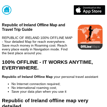
Republic of Ireland Offline Map and
Travel Trip Guide
REPUBLIC OF IRELAND 100% OFFLINE MAP
- Your detailed Map for reach everywhere.
Save much money in Roaming cost. Reach
every place easily in Navigation mode. Find
the best place around you.
100% OFFLINE - IT WORKS ANYTIME,
EVERYWHERE.
Republic of Ireland Offline Map
your personal travel assistant
No Internet connection required;
No international roaming cost;
Save your data plan when you use it
Republic of Ireland offline map very
detailed