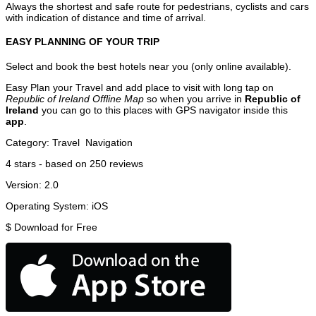
Always the shortest and safe route for pedestrians, cyclists and cars
with indication of distance and time of arrival.
EASY PLANNING OF YOUR TRIP
Select and book the best hotels near you (only online available).
Easy Plan your Travel and add place to visit with long tap on
Republic of Ireland Offline Map
so when you arrive in
Republic of
Ireland
you can go to this places with GPS navigator inside this
app
.
Category:
Travel
Navigation
4
stars - based on
250
reviews
Version:
2.0
Operating System:
iOS
$
Download for Free