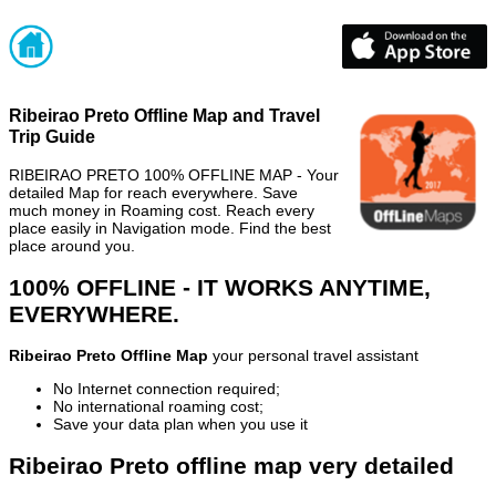
Ribeirao Preto Offline Map and Travel
Trip Guide
RIBEIRAO PRETO 100% OFFLINE MAP - Your
detailed Map for reach everywhere. Save
much money in Roaming cost. Reach every
place easily in Navigation mode. Find the best
place around you.
100% OFFLINE - IT WORKS ANYTIME,
EVERYWHERE.
Ribeirao Preto Offline Map
your personal travel assistant
No Internet connection required;
No international roaming cost;
Save your data plan when you use it
Ribeirao Preto offline map very detailed