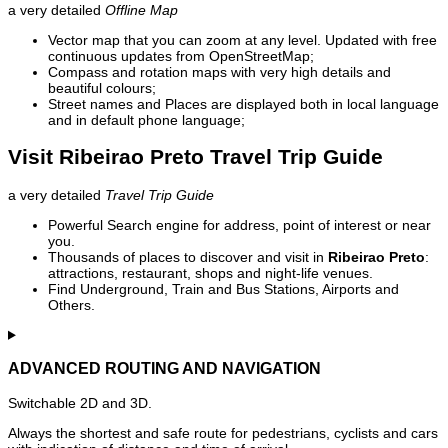
a very detailed
Offline Map
Vector map that you can zoom at any level. Updated with free
continuous updates from OpenStreetMap;
Compass and rotation maps with very high details and
beautiful colours;
Street names and Places are displayed both in local language
and in default phone language;
Visit Ribeirao Preto Travel Trip Guide
a very detailed
Travel Trip Guide
Powerful Search engine for address, point of interest or near
you.
Thousands of places to discover and visit in
Ribeirao Preto
:
attractions, restaurant, shops and night-life venues.
Find Underground, Train and Bus Stations, Airports and
Others.
ADVANCED ROUTING AND NAVIGATION
Switchable 2D and 3D.
Always the shortest and safe route for pedestrians, cyclists and cars