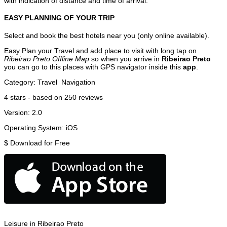
with indication of distance and time of arrival.
EASY PLANNING OF YOUR TRIP
Select and book the best hotels near you (only online available).
Easy Plan your Travel and add place to visit with long tap on
Ribeirao Preto Offline Map
so when you arrive in
Ribeirao Preto
you can go to this places with GPS navigator inside this
app
.
Category:
Travel
Navigation
4
stars - based on
250
reviews
Version:
2.0
Operating System:
iOS
$
Download for Free
Leisure in Ribeirao Preto