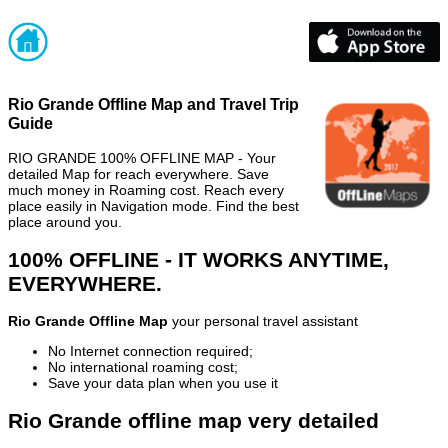
Rio Grande Offline Map and Travel Trip
Guide
RIO GRANDE 100% OFFLINE MAP - Your
detailed Map for reach everywhere. Save
much money in Roaming cost. Reach every
place easily in Navigation mode. Find the best
place around you.
100% OFFLINE - IT WORKS ANYTIME,
EVERYWHERE.
Rio Grande Offline Map
your personal travel assistant
No Internet connection required;
No international roaming cost;
Save your data plan when you use it
Rio Grande offline map very detailed