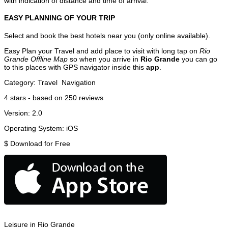
with indication of distance and time of arrival.
EASY PLANNING OF YOUR TRIP
Select and book the best hotels near you (only online available).
Easy Plan your Travel and add place to visit with long tap on
Rio
Grande Offline Map
so when you arrive in
Rio Grande
you can go
to this places with GPS navigator inside this
app
.
Category:
Travel
Navigation
4
stars - based on
250
reviews
Version:
2.0
Operating System:
iOS
$
Download for Free
Leisure in Rio Grande