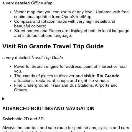
a very detailed
Offline Map
Vector map that you can zoom at any level. Updated with free
continuous updates from OpenStreetMap;
Compass and rotation maps with very high details and
beautiful colours;
Street names and Places are displayed both in local language
and in default phone language;
Visit Rio Grande Travel Trip Guide
a very detailed
Travel Trip Guide
Powerful Search engine for address, point of interest or near
you.
Thousands of places to discover and visit in
Rio Grande
:
attractions, restaurant, shops and night-life venues.
Find Underground, Train and Bus Stations, Airports and
Others.
ADVANCED ROUTING AND NAVIGATION
Switchable 2D and 3D.
Always the shortest and safe route for pedestrians, cyclists and cars