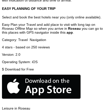
with indication of distance and time of arrival.
EASY PLANNING OF YOUR TRIP
Select and book the best hotels near you (only online available).
Easy Plan your Travel and add place to visit with long tap on
Roseau Offline Map
so when you arrive in
Roseau
you can go to
this places with GPS navigator inside this
app
.
Category:
Travel
Navigation
4
stars - based on
250
reviews
Version:
2.0
Operating System:
iOS
$
Download for Free
Leisure in Roseau