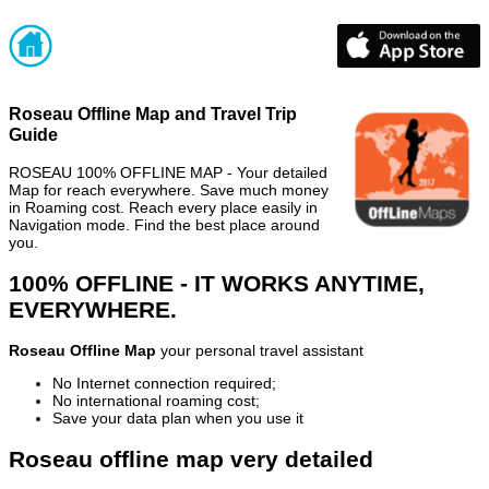
Roseau Offline Map and Travel Trip
Guide
ROSEAU 100% OFFLINE MAP - Your detailed
Map for reach everywhere. Save much money
in Roaming cost. Reach every place easily in
Navigation mode. Find the best place around
you.
100% OFFLINE - IT WORKS ANYTIME,
EVERYWHERE.
Roseau Offline Map
your personal travel assistant
No Internet connection required;
No international roaming cost;
Save your data plan when you use it
Roseau offline map very detailed