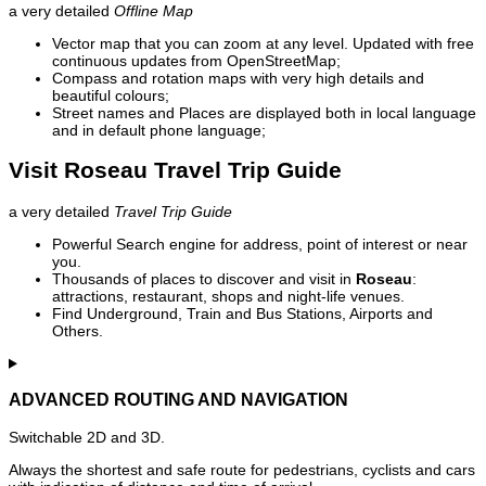
a very detailed
Offline Map
Vector map that you can zoom at any level. Updated with free
continuous updates from OpenStreetMap;
Compass and rotation maps with very high details and
beautiful colours;
Street names and Places are displayed both in local language
and in default phone language;
Visit Roseau Travel Trip Guide
a very detailed
Travel Trip Guide
Powerful Search engine for address, point of interest or near
you.
Thousands of places to discover and visit in
Roseau
:
attractions, restaurant, shops and night-life venues.
Find Underground, Train and Bus Stations, Airports and
Others.
ADVANCED ROUTING AND NAVIGATION
Switchable 2D and 3D.
Always the shortest and safe route for pedestrians, cyclists and cars