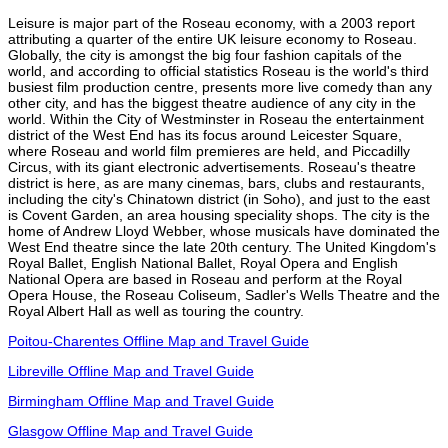
Leisure is major part of the Roseau economy, with a 2003 report
attributing a quarter of the entire UK leisure economy to Roseau.
Globally, the city is amongst the big four fashion capitals of the
world, and according to official statistics Roseau is the world's third
busiest film production centre, presents more live comedy than any
other city, and has the biggest theatre audience of any city in the
world. Within the City of Westminster in Roseau the entertainment
district of the West End has its focus around Leicester Square,
where Roseau and world film premieres are held, and Piccadilly
Circus, with its giant electronic advertisements. Roseau's theatre
district is here, as are many cinemas, bars, clubs and restaurants,
including the city's Chinatown district (in Soho), and just to the east
is Covent Garden, an area housing speciality shops. The city is the
home of Andrew Lloyd Webber, whose musicals have dominated the
West End theatre since the late 20th century. The United Kingdom's
Royal Ballet, English National Ballet, Royal Opera and English
National Opera are based in Roseau and perform at the Royal
Opera House, the Roseau Coliseum, Sadler's Wells Theatre and the
Royal Albert Hall as well as touring the country.
Poitou-Charentes Offline Map and Travel Guide
Libreville Offline Map and Travel Guide
Birmingham Offline Map and Travel Guide
Glasgow Offline Map and Travel Guide