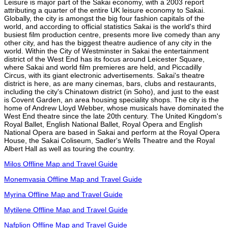
Leisure is major part of the Sakai economy, with a 2003 report
attributing a quarter of the entire UK leisure economy to Sakai.
Globally, the city is amongst the big four fashion capitals of the
world, and according to official statistics Sakai is the world's third
busiest film production centre, presents more live comedy than any
other city, and has the biggest theatre audience of any city in the
world. Within the City of Westminster in Sakai the entertainment
district of the West End has its focus around Leicester Square,
where Sakai and world film premieres are held, and Piccadilly
Circus, with its giant electronic advertisements. Sakai's theatre
district is here, as are many cinemas, bars, clubs and restaurants,
including the city's Chinatown district (in Soho), and just to the east
is Covent Garden, an area housing speciality shops. The city is the
home of Andrew Lloyd Webber, whose musicals have dominated the
West End theatre since the late 20th century. The United Kingdom's
Royal Ballet, English National Ballet, Royal Opera and English
National Opera are based in Sakai and perform at the Royal Opera
House, the Sakai Coliseum, Sadler's Wells Theatre and the Royal
Albert Hall as well as touring the country.
Milos Offline Map and Travel Guide
Monemvasia Offline Map and Travel Guide
Myrina Offline Map and Travel Guide
Mytilene Offline Map and Travel Guide
Nafplion Offline Map and Travel Guide