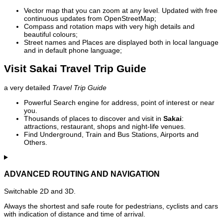
Vector map that you can zoom at any level. Updated with free
continuous updates from OpenStreetMap;
Compass and rotation maps with very high details and
beautiful colours;
Street names and Places are displayed both in local language
and in default phone language;
Visit Sakai Travel Trip Guide
a very detailed
Travel Trip Guide
Powerful Search engine for address, point of interest or near
you.
Thousands of places to discover and visit in
Sakai
:
attractions, restaurant, shops and night-life venues.
Find Underground, Train and Bus Stations, Airports and
Others.
ADVANCED ROUTING AND NAVIGATION
Switchable 2D and 3D.
Always the shortest and safe route for pedestrians, cyclists and cars
with indication of distance and time of arrival.