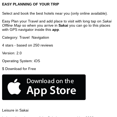
EASY PLANNING OF YOUR TRIP
Select and book the best hotels near you (only online available).
Easy Plan your Travel and add place to visit with long tap on
Sakai
Offline Map
so when you arrive in
Sakai
you can go to this places
with GPS navigator inside this
app
.
Category:
Travel
Navigation
4
stars - based on
250
reviews
Version:
2.0
Operating System:
iOS
$
Download for Free
Leisure in Sakai