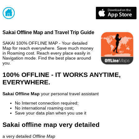
Sakai Offline Map and Travel Trip Guide
SAKAI 100% OFFLINE MAP - Your detailed
Map for reach everywhere. Save much money
in Roaming cost. Reach every place easily in
Navigation mode. Find the best place around
you.
100% OFFLINE - IT WORKS ANYTIME,
EVERYWHERE.
Sakai Offline Map
your personal travel assistant
No Internet connection required;
No international roaming cost;
Save your data plan when you use it
Sakai offline map very detailed
a very detailed
Offline Map