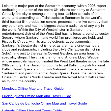
Leisure is major part of the Santarem economy, with a 2003 report
attributing a quarter of the entire UK leisure economy to Santarem.
Globally, the city is amongst the big four fashion capitals of the
world, and according to official statistics Santarem is the world's
third busiest film production centre, presents more live comedy than
any other city, and has the biggest theatre audience of any city in
the world. Within the City of Westminster in Santarem the
entertainment district of the West End has its focus around Leicester
Square, where Santarem and world film premieres are held, and
Piccadilly Circus, with its giant electronic advertisements.
Santarem's theatre district is here, as are many cinemas, bars,
clubs and restaurants, including the city's Chinatown district (in
Soho), and just to the east is Covent Garden, an area housing
speciality shops. The city is the home of Andrew Lloyd Webber,
whose musicals have dominated the West End theatre since the late
20th century. The United Kingdom's Royal Ballet, English National
Ballet, Royal Opera and English National Opera are based in
Santarem and perform at the Royal Opera House, the Santarem
Coliseum, Sadler's Wells Theatre and the Royal Albert Hall as well
as touring the country.
Mendoza Offline Map and Travel Guide
Puerto Iguazu Offline Map and Travel Guide
San Carlos de Bariloche Offline Map and Travel Guide
Ushuaia Offline Map and Travel Guide