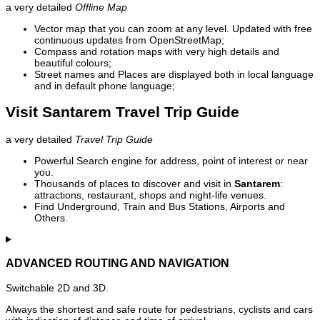
a very detailed
Offline Map
Vector map that you can zoom at any level. Updated with free
continuous updates from OpenStreetMap;
Compass and rotation maps with very high details and
beautiful colours;
Street names and Places are displayed both in local language
and in default phone language;
Visit Santarem Travel Trip Guide
a very detailed
Travel Trip Guide
Powerful Search engine for address, point of interest or near
you.
Thousands of places to discover and visit in
Santarem
:
attractions, restaurant, shops and night-life venues.
Find Underground, Train and Bus Stations, Airports and
Others.
ADVANCED ROUTING AND NAVIGATION
Switchable 2D and 3D.
Always the shortest and safe route for pedestrians, cyclists and cars