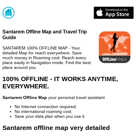
Santarem Offline Map and Travel Trip
Guide
SANTAREM 100% OFFLINE MAP - Your
detailed Map for reach everywhere. Save
much money in Roaming cost. Reach every
place easily in Navigation mode. Find the best
place around you.
100% OFFLINE - IT WORKS ANYTIME,
EVERYWHERE.
Santarem Offline Map
your personal travel assistant
No Internet connection required;
No international roaming cost;
Save your data plan when you use it
Santarem offline map very detailed