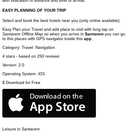
with indication of distance and time of arrival.
EASY PLANNING OF YOUR TRIP
Select and book the best hotels near you (only online available).
Easy Plan your Travel and add place to visit with long tap on
Santarem Offline Map
so when you arrive in
Santarem
you can go
to this places with GPS navigator inside this
app
.
Category:
Travel
Navigation
4
stars - based on
250
reviews
Version:
2.0
Operating System:
iOS
$
Download for Free
Leisure in Santarem