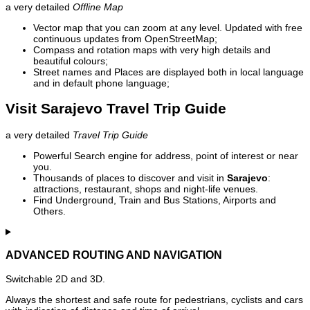
a very detailed
Offline Map
Vector map that you can zoom at any level. Updated with free
continuous updates from OpenStreetMap;
Compass and rotation maps with very high details and
beautiful colours;
Street names and Places are displayed both in local language
and in default phone language;
Visit Sarajevo Travel Trip Guide
a very detailed
Travel Trip Guide
Powerful Search engine for address, point of interest or near
you.
Thousands of places to discover and visit in
Sarajevo
:
attractions, restaurant, shops and night-life venues.
Find Underground, Train and Bus Stations, Airports and
Others.
ADVANCED ROUTING AND NAVIGATION
Switchable 2D and 3D.
Always the shortest and safe route for pedestrians, cyclists and cars