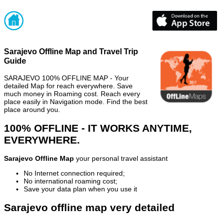
Sarajevo Offline Map and Travel Trip
Guide
SARAJEVO 100% OFFLINE MAP - Your
detailed Map for reach everywhere. Save
much money in Roaming cost. Reach every
place easily in Navigation mode. Find the best
place around you.
100% OFFLINE - IT WORKS ANYTIME,
EVERYWHERE.
Sarajevo Offline Map
your personal travel assistant
No Internet connection required;
No international roaming cost;
Save your data plan when you use it
Sarajevo offline map very detailed