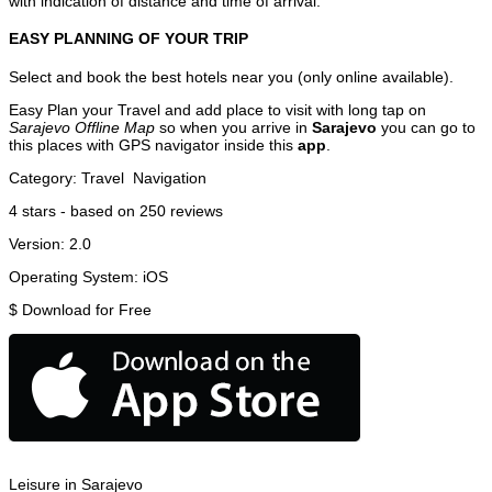
with indication of distance and time of arrival.
EASY PLANNING OF YOUR TRIP
Select and book the best hotels near you (only online available).
Easy Plan your Travel and add place to visit with long tap on
Sarajevo Offline Map
so when you arrive in
Sarajevo
you can go to
this places with GPS navigator inside this
app
.
Category:
Travel
Navigation
4
stars - based on
250
reviews
Version:
2.0
Operating System:
iOS
$
Download for Free
Leisure in Sarajevo