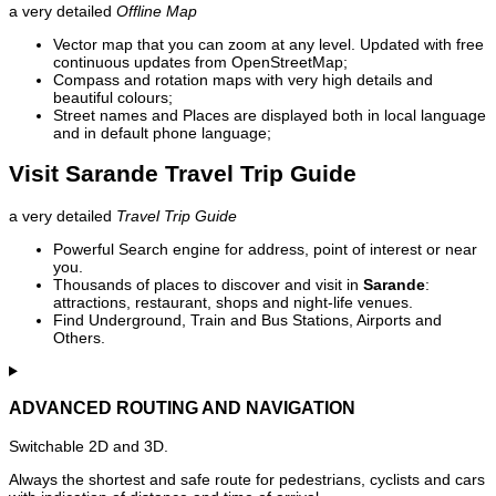
a very detailed
Offline Map
Vector map that you can zoom at any level. Updated with free
continuous updates from OpenStreetMap;
Compass and rotation maps with very high details and
beautiful colours;
Street names and Places are displayed both in local language
and in default phone language;
Visit Sarande Travel Trip Guide
a very detailed
Travel Trip Guide
Powerful Search engine for address, point of interest or near
you.
Thousands of places to discover and visit in
Sarande
:
attractions, restaurant, shops and night-life venues.
Find Underground, Train and Bus Stations, Airports and
Others.
ADVANCED ROUTING AND NAVIGATION
Switchable 2D and 3D.
Always the shortest and safe route for pedestrians, cyclists and cars