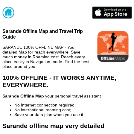
Sarande Offline Map and Travel Trip
Guide
SARANDE 100% OFFLINE MAP - Your
detailed Map for reach everywhere. Save
much money in Roaming cost. Reach every
place easily in Navigation mode. Find the best
place around you.
100% OFFLINE - IT WORKS ANYTIME,
EVERYWHERE.
Sarande Offline Map
your personal travel assistant
No Internet connection required;
No international roaming cost;
Save your data plan when you use it
Sarande offline map very detailed