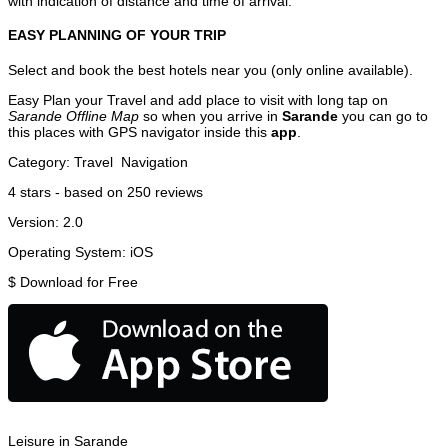
with indication of distance and time of arrival.
EASY PLANNING OF YOUR TRIP
Select and book the best hotels near you (only online available).
Easy Plan your Travel and add place to visit with long tap on
Sarande Offline Map
so when you arrive in
Sarande
you can go to
this places with GPS navigator inside this
app
.
Category:
Travel
Navigation
4
stars - based on
250
reviews
Version:
2.0
Operating System:
iOS
$
Download for Free
Leisure in Sarande