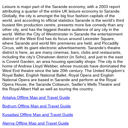
Leisure is major part of the Sarande economy, with a 2003 report
attributing a quarter of the entire UK leisure economy to Sarande.
Globally, the city is amongst the big four fashion capitals of the
world, and according to official statistics Sarande is the world's third
busiest film production centre, presents more live comedy than any
other city, and has the biggest theatre audience of any city in the
world. Within the City of Westminster in Sarande the entertainment
district of the West End has its focus around Leicester Square,
where Sarande and world film premieres are held, and Piccadilly
Circus, with its giant electronic advertisements. Sarande's theatre
district is here, as are many cinemas, bars, clubs and restaurants,
including the city's Chinatown district (in Soho), and just to the east
is Covent Garden, an area housing speciality shops. The city is the
home of Andrew Lloyd Webber, whose musicals have dominated the
West End theatre since the late 20th century. The United Kingdom's
Royal Ballet, English National Ballet, Royal Opera and English
National Opera are based in Sarande and perform at the Royal
Opera House, the Sarande Coliseum, Sadler's Wells Theatre and
the Royal Albert Hall as well as touring the country.
Antalya Offline Map and Travel Guide
Bodrum Offline Map and Travel Guide
Kusadasi Offline Map and Travel Guide
Alanya Offline Map and Travel Guide