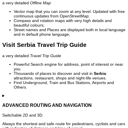
a very detailed
Offline Map
Vector map that you can zoom at any level. Updated with free
continuous updates from OpenStreetMap;
Compass and rotation maps with very high details and
beautiful colours;
Street names and Places are displayed both in local language
and in default phone language;
Visit Serbia Travel Trip Guide
a very detailed
Travel Trip Guide
Powerful Search engine for address, point of interest or near
you.
Thousands of places to discover and visit in
Serbia
:
attractions, restaurant, shops and night-life venues.
Find Underground, Train and Bus Stations, Airports and
Others.
ADVANCED ROUTING AND NAVIGATION
Switchable 2D and 3D.
Always the shortest and safe route for pedestrians, cyclists and cars