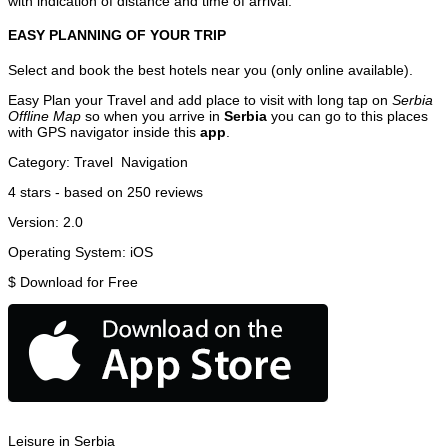
with indication of distance and time of arrival.
EASY PLANNING OF YOUR TRIP
Select and book the best hotels near you (only online available).
Easy Plan your Travel and add place to visit with long tap on
Serbia
Offline Map
so when you arrive in
Serbia
you can go to this places
with GPS navigator inside this
app
.
Category:
Travel
Navigation
4
stars - based on
250
reviews
Version:
2.0
Operating System:
iOS
$
Download for Free
Leisure in Serbia