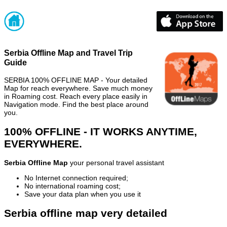
Serbia Offline Map and Travel Trip
Guide
SERBIA 100% OFFLINE MAP - Your detailed
Map for reach everywhere. Save much money
in Roaming cost. Reach every place easily in
Navigation mode. Find the best place around
you.
100% OFFLINE - IT WORKS ANYTIME,
EVERYWHERE.
Serbia Offline Map
your personal travel assistant
No Internet connection required;
No international roaming cost;
Save your data plan when you use it
Serbia offline map very detailed