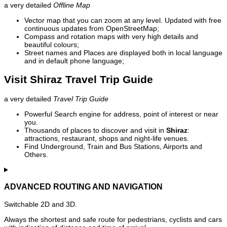
a very detailed
Offline Map
Vector map that you can zoom at any level. Updated with free
continuous updates from OpenStreetMap;
Compass and rotation maps with very high details and
beautiful colours;
Street names and Places are displayed both in local language
and in default phone language;
Visit Shiraz Travel Trip Guide
a very detailed
Travel Trip Guide
Powerful Search engine for address, point of interest or near
you.
Thousands of places to discover and visit in
Shiraz
:
attractions, restaurant, shops and night-life venues.
Find Underground, Train and Bus Stations, Airports and
Others.
ADVANCED ROUTING AND NAVIGATION
Switchable 2D and 3D.
Always the shortest and safe route for pedestrians, cyclists and cars