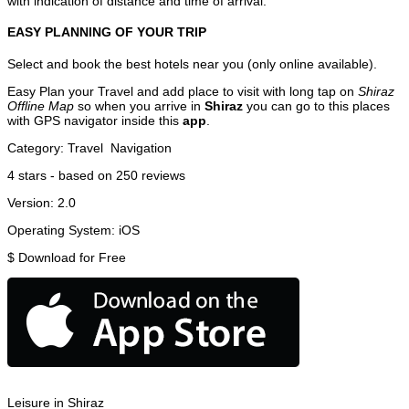
with indication of distance and time of arrival.
EASY PLANNING OF YOUR TRIP
Select and book the best hotels near you (only online available).
Easy Plan your Travel and add place to visit with long tap on
Shiraz
Offline Map
so when you arrive in
Shiraz
you can go to this places
with GPS navigator inside this
app
.
Category:
Travel
Navigation
4
stars - based on
250
reviews
Version:
2.0
Operating System:
iOS
$
Download for Free
Leisure in Shiraz