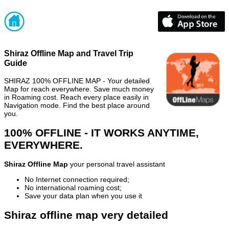
Shiraz Offline Map and Travel Trip
Guide
SHIRAZ 100% OFFLINE MAP - Your detailed
Map for reach everywhere. Save much money
in Roaming cost. Reach every place easily in
Navigation mode. Find the best place around
you.
100% OFFLINE - IT WORKS ANYTIME,
EVERYWHERE.
Shiraz Offline Map
your personal travel assistant
No Internet connection required;
No international roaming cost;
Save your data plan when you use it
Shiraz offline map very detailed