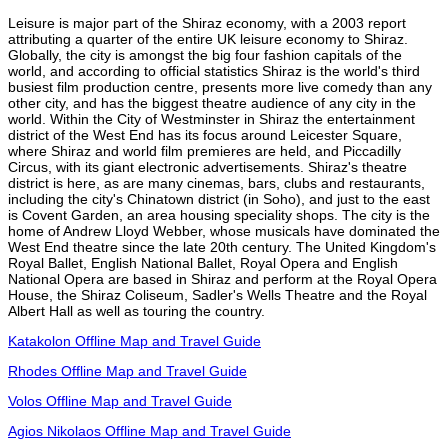
Leisure is major part of the Shiraz economy, with a 2003 report
attributing a quarter of the entire UK leisure economy to Shiraz.
Globally, the city is amongst the big four fashion capitals of the
world, and according to official statistics Shiraz is the world's third
busiest film production centre, presents more live comedy than any
other city, and has the biggest theatre audience of any city in the
world. Within the City of Westminster in Shiraz the entertainment
district of the West End has its focus around Leicester Square,
where Shiraz and world film premieres are held, and Piccadilly
Circus, with its giant electronic advertisements. Shiraz's theatre
district is here, as are many cinemas, bars, clubs and restaurants,
including the city's Chinatown district (in Soho), and just to the east
is Covent Garden, an area housing speciality shops. The city is the
home of Andrew Lloyd Webber, whose musicals have dominated the
West End theatre since the late 20th century. The United Kingdom's
Royal Ballet, English National Ballet, Royal Opera and English
National Opera are based in Shiraz and perform at the Royal Opera
House, the Shiraz Coliseum, Sadler's Wells Theatre and the Royal
Albert Hall as well as touring the country.
Katakolon Offline Map and Travel Guide
Rhodes Offline Map and Travel Guide
Volos Offline Map and Travel Guide
Agios Nikolaos Offline Map and Travel Guide